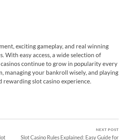
nment, exciting gameplay, and real winning
ls. With easy access, a wide selection of
 casinos continue to grow in popularity every
m, managing your bankroll wisely, and playing
d rewarding slot casino experience.
NEXT POST
lot
Slot Casino Rules Explained: Easy Guide for