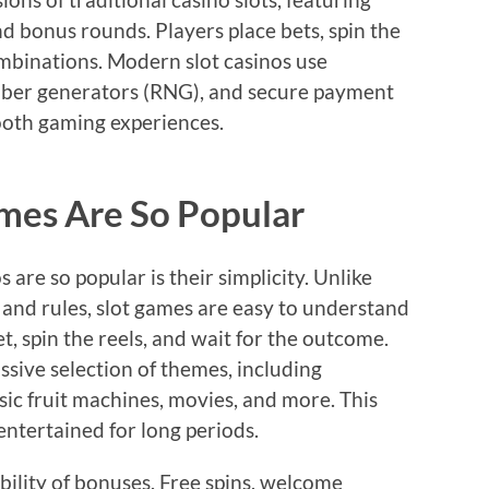
nd bonus rounds. Players place bets, spin the
mbinations. Modern slot casinos use
ber generators (RNG), and secure payment
ooth gaming experiences.
mes Are So Popular
 are so popular is their simplicity. Unlike
 and rules, slot games are easy to understand
t, spin the reels, and wait for the outcome.
assive selection of themes, including
sic fruit machines, movies, and more. This
entertained for long periods.
ability of bonuses. Free spins, welcome