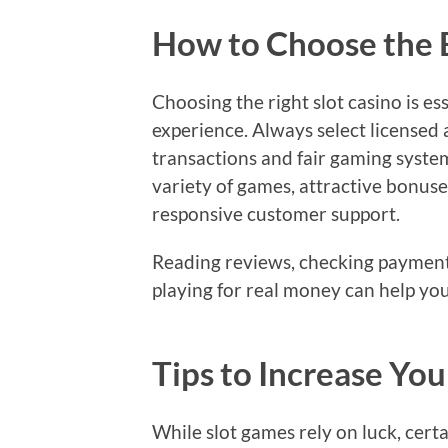
How to Choose the B
Choosing the right slot casino is es
experience. Always select licensed 
transactions and fair gaming syste
variety of games, attractive bonuse
responsive customer support.
Reading reviews, checking payment
playing for real money can help yo
Tips to Increase Yo
While slot games rely on luck, cert