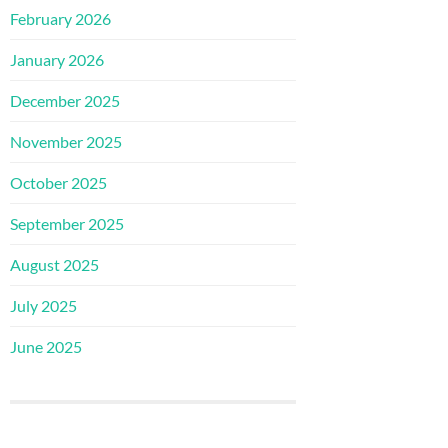
February 2026
January 2026
December 2025
November 2025
October 2025
September 2025
August 2025
July 2025
June 2025