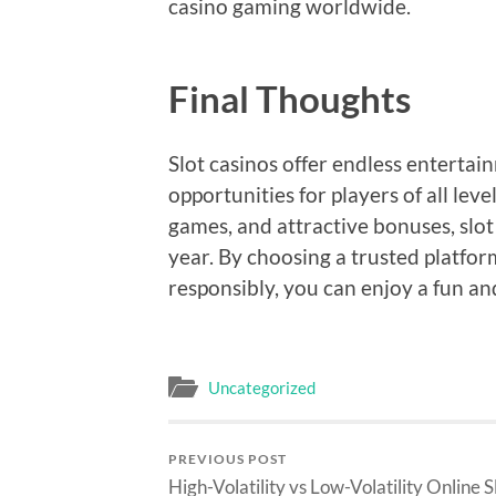
casino gaming worldwide.
Final Thoughts
Slot casinos offer endless entertai
opportunities for players of all leve
games, and attractive bonuses, slot
year. By choosing a trusted platfor
responsibly, you can enjoy a fun an
Uncategorized
PREVIOUS POST
High-Volatility vs Low-Volatility Online S