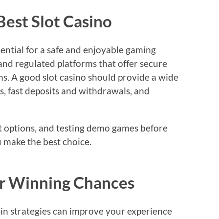
est Slot Casino
sential for a safe and enjoyable gaming
and regulated platforms that offer secure
ms. A good slot casino should provide a wide
s, fast deposits and withdrawals, and
 options, and testing demo games before
u make the best choice.
ur Winning Chances
ain strategies can improve your experience