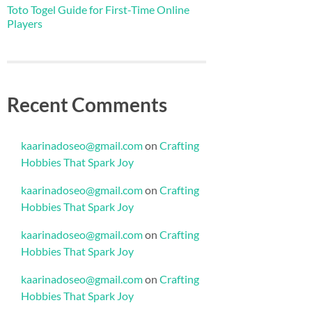
Toto Togel Guide for First-Time Online
Players
Recent Comments
kaarinadoseo@gmail.com
on
Crafting
Hobbies That Spark Joy
kaarinadoseo@gmail.com
on
Crafting
Hobbies That Spark Joy
kaarinadoseo@gmail.com
on
Crafting
Hobbies That Spark Joy
kaarinadoseo@gmail.com
on
Crafting
Hobbies That Spark Joy