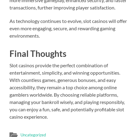
more immersive gameplay, enhanced security, and faster
transactions, further improving player satisfaction.
As technology continues to evolve, slot casinos will offer
even more engaging, secure, and rewarding gaming
environments.
Final Thoughts
Slot casinos provide the perfect combination of
entertainment, simplicity, and winning opportunities.
With countless games, generous bonuses, and easy
accessibility, they remain a top choice among online
gamblers worldwide. By choosing reliable platforms,
managing your bankroll wisely, and playing responsibly,
you can enjoy a fun, safe, and potentially profitable slot
casino experience.
Uncategorized