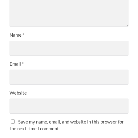
Name
*
Email
*
Website
Save my name, email, and website in this browser for
the next time I comment.