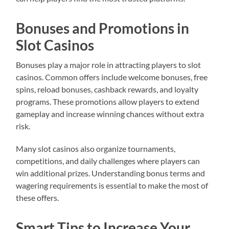
Bonuses and Promotions in
Slot Casinos
Bonuses play a major role in attracting players to slot
casinos. Common offers include welcome bonuses, free
spins, reload bonuses, cashback rewards, and loyalty
programs. These promotions allow players to extend
gameplay and increase winning chances without extra
risk.
Many slot casinos also organize tournaments,
competitions, and daily challenges where players can
win additional prizes. Understanding bonus terms and
wagering requirements is essential to make the most of
these offers.
Smart Tips to Increase Your