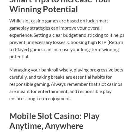
Winning Potential
While slot casino games are based on luck, smart
gameplay strategies can improve your overall
experience. Setting a clear budget and sticking to it helps
prevent unnecessary losses. Choosing high RTP (Return
to Player) games can increase your long-term winning
potential.
Managing your bankroll wisely, playing progressive bets
carefully, and taking breaks are essential habits for
responsible gaming. Always remember that slot casinos
are meant for entertainment, and responsible play
ensures long-term enjoyment.
Mobile Slot Casino: Play
Anytime, Anywhere