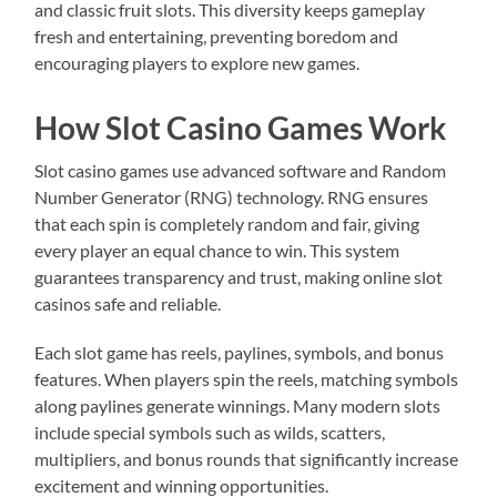
and classic fruit slots. This diversity keeps gameplay
fresh and entertaining, preventing boredom and
encouraging players to explore new games.
How Slot Casino Games Work
Slot casino games use advanced software and Random
Number Generator (RNG) technology. RNG ensures
that each spin is completely random and fair, giving
every player an equal chance to win. This system
guarantees transparency and trust, making online slot
casinos safe and reliable.
Each slot game has reels, paylines, symbols, and bonus
features. When players spin the reels, matching symbols
along paylines generate winnings. Many modern slots
include special symbols such as wilds, scatters,
multipliers, and bonus rounds that significantly increase
excitement and winning opportunities.