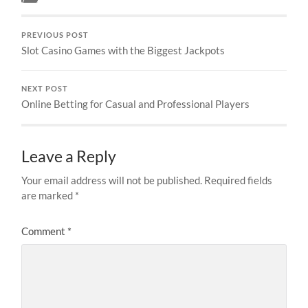
PREVIOUS POST
Slot Casino Games with the Biggest Jackpots
NEXT POST
Online Betting for Casual and Professional Players
Leave a Reply
Your email address will not be published.
Required fields
are marked
*
Comment
*