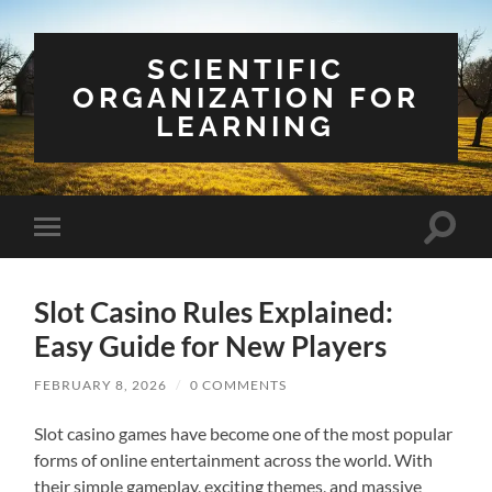
SCIENTIFIC
ORGANIZATION FOR
LEARNING
Toggle
Toggle
search
mobile
field
menu
Slot Casino Rules Explained:
Easy Guide for New Players
FEBRUARY 8, 2026
/
0 COMMENTS
Slot casino games have become one of the most popular
forms of online entertainment across the world. With
their simple gameplay, exciting themes, and massive