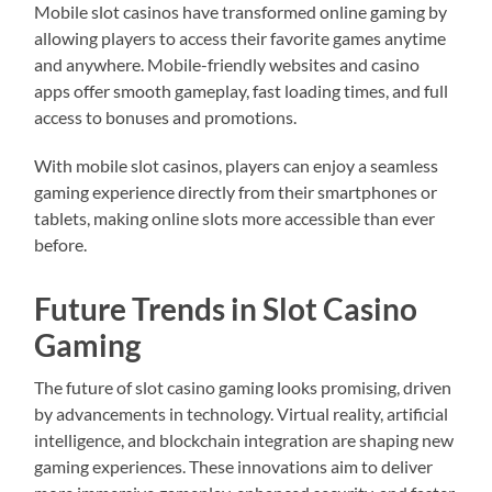
Mobile slot casinos have transformed online gaming by
allowing players to access their favorite games anytime
and anywhere. Mobile-friendly websites and casino
apps offer smooth gameplay, fast loading times, and full
access to bonuses and promotions.
With mobile slot casinos, players can enjoy a seamless
gaming experience directly from their smartphones or
tablets, making online slots more accessible than ever
before.
Future Trends in Slot Casino
Gaming
The future of slot casino gaming looks promising, driven
by advancements in technology. Virtual reality, artificial
intelligence, and blockchain integration are shaping new
gaming experiences. These innovations aim to deliver