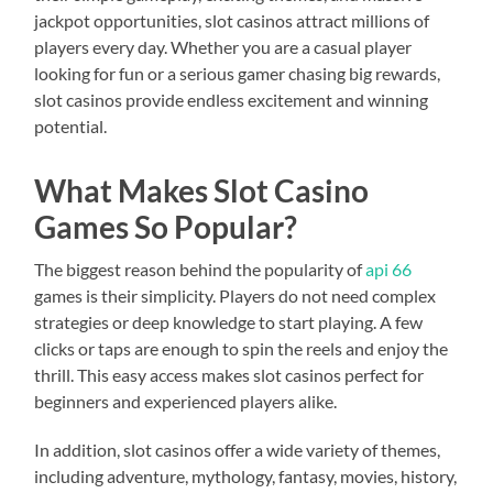
jackpot opportunities, slot casinos attract millions of
players every day. Whether you are a casual player
looking for fun or a serious gamer chasing big rewards,
slot casinos provide endless excitement and winning
potential.
What Makes Slot Casino
Games So Popular?
The biggest reason behind the popularity of
api 66
games is their simplicity. Players do not need complex
strategies or deep knowledge to start playing. A few
clicks or taps are enough to spin the reels and enjoy the
thrill. This easy access makes slot casinos perfect for
beginners and experienced players alike.
In addition, slot casinos offer a wide variety of themes,
including adventure, mythology, fantasy, movies, history,