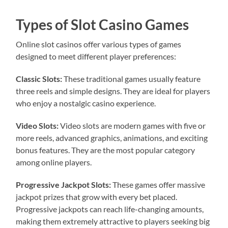
Types of Slot Casino Games
Online slot casinos offer various types of games
designed to meet different player preferences:
Classic Slots:
These traditional games usually feature
three reels and simple designs. They are ideal for players
who enjoy a nostalgic casino experience.
Video Slots:
Video slots are modern games with five or
more reels, advanced graphics, animations, and exciting
bonus features. They are the most popular category
among online players.
Progressive Jackpot Slots:
These games offer massive
jackpot prizes that grow with every bet placed.
Progressive jackpots can reach life-changing amounts,
making them extremely attractive to players seeking big