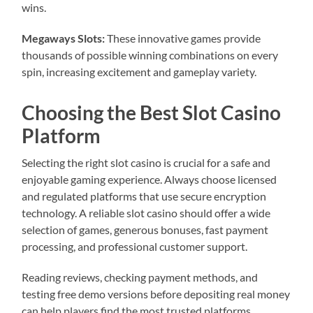
wins.
Megaways Slots:
These innovative games provide
thousands of possible winning combinations on every
spin, increasing excitement and gameplay variety.
Choosing the Best Slot Casino
Platform
Selecting the right slot casino is crucial for a safe and
enjoyable gaming experience. Always choose licensed
and regulated platforms that use secure encryption
technology. A reliable slot casino should offer a wide
selection of games, generous bonuses, fast payment
processing, and professional customer support.
Reading reviews, checking payment methods, and
testing free demo versions before depositing real money
can help players find the most trusted platforms.