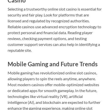
Casino
Selecting a trustworthy online slot casino is essential for
security and fair play. Look for platforms that are
licensed and regulated by recognized authorities.
Reliable casinos use advanced encryption technology to
protect personal and financial data. Reading player
reviews, checking payment options, and testing
customer support services can also help in identifying a
reputable site.
Mobile Gaming and Future Trends
Mobile gaming has revolutionized online slot casinos,
allowing players to spin the reels anytime, anywhere.
Most modern casinos offer mobile-optimized websites
or dedicated apps for smooth gameplay. In the future,
technologies like virtual reality (VR), artificial
intelligence (AI), and blockchain are expected to further
enhance the gaming experience, making online slot