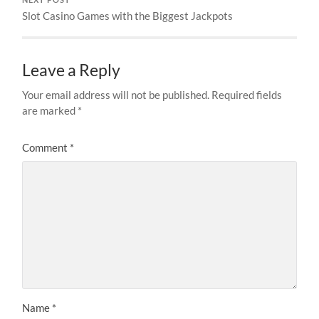
Slot Casino Games with the Biggest Jackpots
Leave a Reply
Your email address will not be published.
Required fields
are marked
*
Comment
*
Name
*