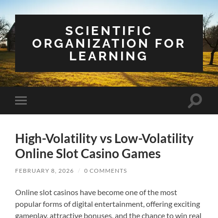
SCIENTIFIC
ORGANIZATION FOR
LEARNING
Toggle
Toggle
search
mobile
field
menu
High-Volatility vs Low-Volatility
Online Slot Casino Games
FEBRUARY 8, 2026
/
0 COMMENTS
Online slot casinos have become one of the most
popular forms of digital entertainment, offering exciting
gameplay, attractive bonuses, and the chance to win real