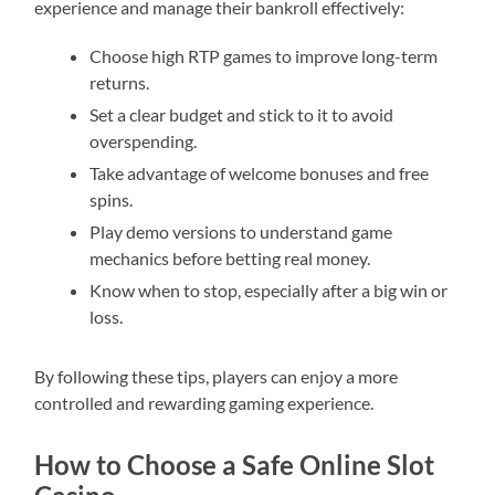
experience and manage their bankroll effectively:
Choose high RTP games to improve long-term
returns.
Set a clear budget and stick to it to avoid
overspending.
Take advantage of welcome bonuses and free
spins.
Play demo versions to understand game
mechanics before betting real money.
Know when to stop, especially after a big win or
loss.
By following these tips, players can enjoy a more
controlled and rewarding gaming experience.
How to Choose a Safe Online Slot