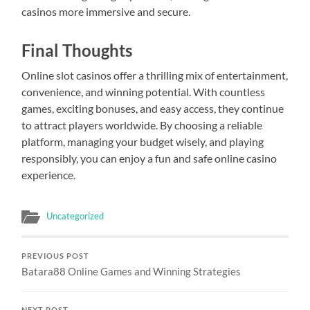
casinos more immersive and secure.
Final Thoughts
Online slot casinos offer a thrilling mix of entertainment,
convenience, and winning potential. With countless
games, exciting bonuses, and easy access, they continue
to attract players worldwide. By choosing a reliable
platform, managing your budget wisely, and playing
responsibly, you can enjoy a fun and safe online casino
experience.
Uncategorized
PREVIOUS POST
Batara88 Online Games and Winning Strategies
NEXT POST