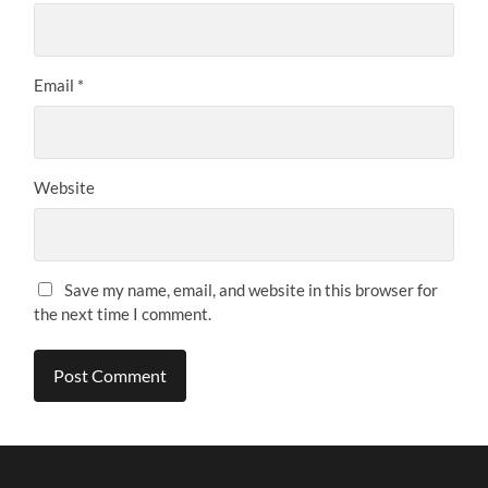
Email
*
Website
Save my name, email, and website in this browser for
the next time I comment.