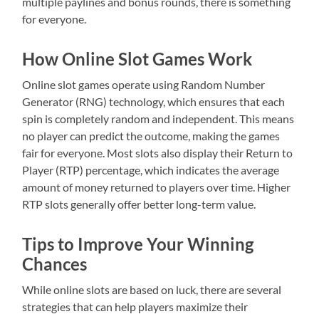
multiple paylines and bonus rounds, there is something
for everyone.
How Online Slot Games Work
Online slot games operate using Random Number
Generator (RNG) technology, which ensures that each
spin is completely random and independent. This means
no player can predict the outcome, making the games
fair for everyone. Most slots also display their Return to
Player (RTP) percentage, which indicates the average
amount of money returned to players over time. Higher
RTP slots generally offer better long-term value.
Tips to Improve Your Winning
Chances
While online slots are based on luck, there are several
strategies that can help players maximize their