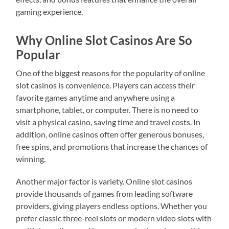
gaming experience.
Why Online Slot Casinos Are So
Popular
One of the biggest reasons for the popularity of online
slot casinos is convenience. Players can access their
favorite games anytime and anywhere using a
smartphone, tablet, or computer. There is no need to
visit a physical casino, saving time and travel costs. In
addition, online casinos often offer generous bonuses,
free spins, and promotions that increase the chances of
winning.
Another major factor is variety. Online slot casinos
provide thousands of games from leading software
providers, giving players endless options. Whether you
prefer classic three-reel slots or modern video slots with