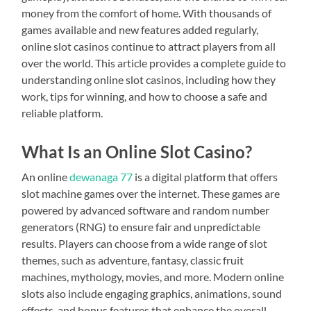
money from the comfort of home. With thousands of
games available and new features added regularly,
online slot casinos continue to attract players from all
over the world. This article provides a complete guide to
understanding online slot casinos, including how they
work, tips for winning, and how to choose a safe and
reliable platform.
What Is an Online Slot Casino?
An online
dewanaga 77
is a digital platform that offers
slot machine games over the internet. These games are
powered by advanced software and random number
generators (RNG) to ensure fair and unpredictable
results. Players can choose from a wide range of slot
themes, such as adventure, fantasy, classic fruit
machines, mythology, movies, and more. Modern online
slots also include engaging graphics, animations, sound
effects, and bonus features that enhance the overall