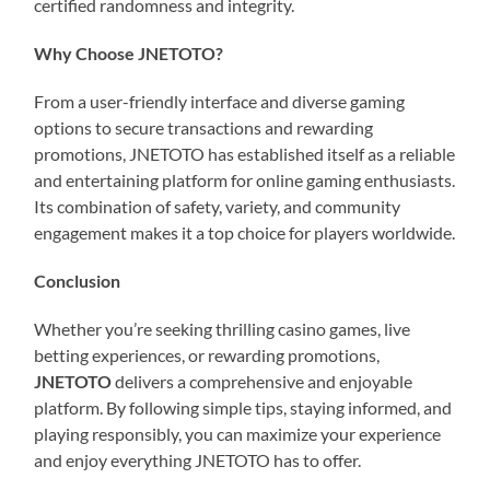
certified randomness and integrity.
Why Choose JNETOTO?
From a user-friendly interface and diverse gaming
options to secure transactions and rewarding
promotions, JNETOTO has established itself as a reliable
and entertaining platform for online gaming enthusiasts.
Its combination of safety, variety, and community
engagement makes it a top choice for players worldwide.
Conclusion
Whether you’re seeking thrilling casino games, live
betting experiences, or rewarding promotions,
JNETOTO
delivers a comprehensive and enjoyable
platform. By following simple tips, staying informed, and
playing responsibly, you can maximize your experience
and enjoy everything JNETOTO has to offer.