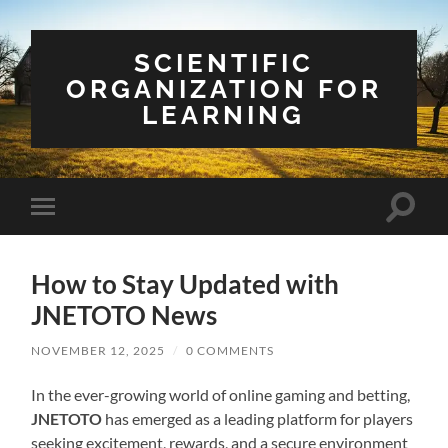
SCIENTIFIC
ORGANIZATION FOR
LEARNING
Toggle
Toggle
search
mobile
field
menu
How to Stay Updated with
JNETOTO News
NOVEMBER 12, 2025
/
0 COMMENTS
In the ever-growing world of online gaming and betting,
JNETOTO
has emerged as a leading platform for players
seeking excitement, rewards, and a secure environment