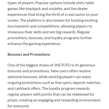
types of players. Popular options include slots, table
games like blackjack and roulette, and live dealer
experiences that bring the thrill of a real casino to your
screen. The platform is also known for hosting exciting
tournaments and competitions, allowing players to
showcase their skills and win big rewards. Regular
promotions, bonuses, and loyalty programs further
enhance the gaming experience.
Bonuses and Promotions
One of the biggest draws of JNETOTO is its generous
bonuses and promotions. New users often receive
welcome bonuses, while existing players can enjoy
ongoing promotions such as free spins, deposit matches,
and cashback offers. The loyalty program rewards
regular players with points that can be redeemed for
prizes, creating an engaging and rewarding environment
for everyone.