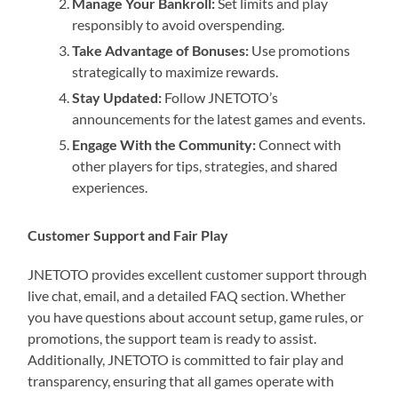
Manage Your Bankroll:
Set limits and play
responsibly to avoid overspending.
Take Advantage of Bonuses:
Use promotions
strategically to maximize rewards.
Stay Updated:
Follow JNETOTO’s
announcements for the latest games and events.
Engage With the Community:
Connect with
other players for tips, strategies, and shared
experiences.
Customer Support and Fair Play
JNETOTO provides excellent customer support through
live chat, email, and a detailed FAQ section. Whether
you have questions about account setup, game rules, or
promotions, the support team is ready to assist.
Additionally, JNETOTO is committed to fair play and
transparency, ensuring that all games operate with