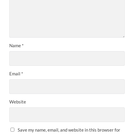
Name
*
Email
*
Website
Save my name, email, and website in this browser for