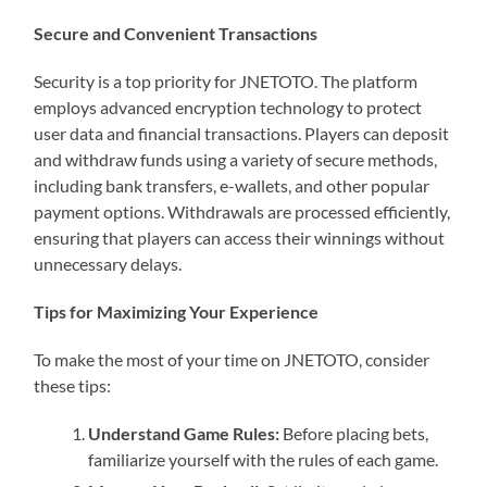
Secure and Convenient Transactions
Security is a top priority for JNETOTO. The platform
employs advanced encryption technology to protect
user data and financial transactions. Players can deposit
and withdraw funds using a variety of secure methods,
including bank transfers, e-wallets, and other popular
payment options. Withdrawals are processed efficiently,
ensuring that players can access their winnings without
unnecessary delays.
Tips for Maximizing Your Experience
To make the most of your time on JNETOTO, consider
these tips:
Understand Game Rules:
Before placing bets,
familiarize yourself with the rules of each game.