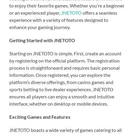
to enjoy their favorite games. Whether you’re a beginner
or an experienced player,
JNETOTO
offers a seamless
experience with a variety of features designed to
enhance your gaming journey.
Getting Started with JNETOTO
Starting on JNETOTO is simple. First, create an account
by registering on the official platform. The registration
process is straightforward and requires basic personal
information. Once registered, you can explore the
platform’s diverse offerings, from casino games and
sports betting to live dealer experiences. JNETOTO
ensures all players can enjoy a smooth and intuitive
interface, whether on desktop or mobile devices.
Exciting Games and Features
JNETOTO boasts a wide variety of games catering to all