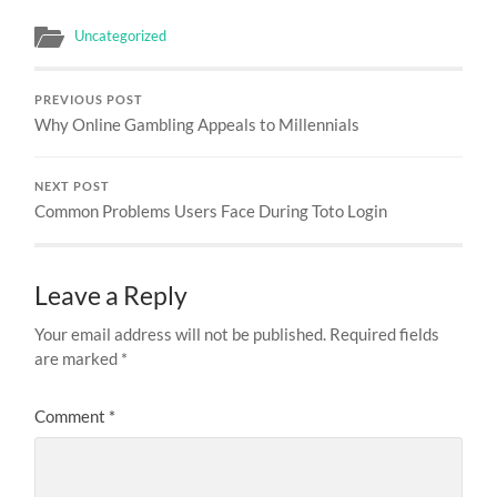
Uncategorized
PREVIOUS POST
Why Online Gambling Appeals to Millennials
NEXT POST
Common Problems Users Face During Toto Login
Leave a Reply
Your email address will not be published.
Required fields
are marked
*
Comment
*