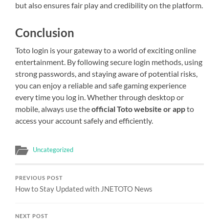
but also ensures fair play and credibility on the platform.
Conclusion
Toto login is your gateway to a world of exciting online
entertainment. By following secure login methods, using
strong passwords, and staying aware of potential risks,
you can enjoy a reliable and safe gaming experience
every time you log in. Whether through desktop or
mobile, always use the
official Toto website or app
to
access your account safely and efficiently.
Uncategorized
PREVIOUS POST
How to Stay Updated with JNETOTO News
NEXT POST