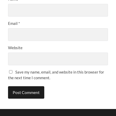
Email
*
Website
Save my name, email, and website in this browser for
the next time I comment.