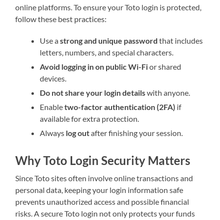
online platforms. To ensure your Toto login is protected,
follow these best practices:
Use a
strong and unique password
that includes
letters, numbers, and special characters.
Avoid logging in on public Wi-Fi
or shared
devices.
Do not share your login details
with anyone.
Enable
two-factor authentication (2FA)
if
available for extra protection.
Always
log out
after finishing your session.
Why Toto Login Security Matters
Since Toto sites often involve online transactions and
personal data, keeping your login information safe
prevents unauthorized access and possible financial
risks. A secure Toto login not only protects your funds