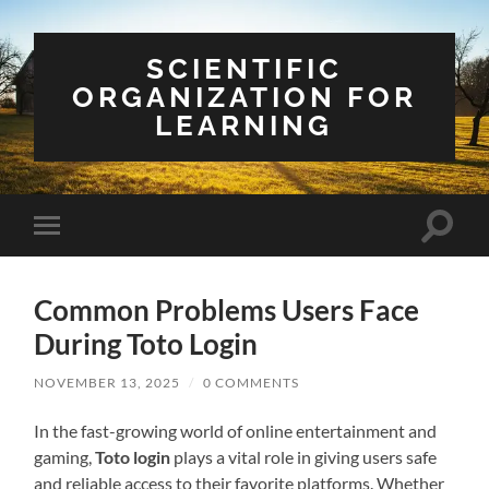
SCIENTIFIC
ORGANIZATION FOR
LEARNING
Toggle
Toggle
search
mobile
field
menu
Common Problems Users Face
During Toto Login
NOVEMBER 13, 2025
/
0 COMMENTS
In the fast-growing world of online entertainment and
gaming,
Toto login
plays a vital role in giving users safe
and reliable access to their favorite platforms. Whether