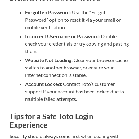
Forgotten Password:
Use the “Forgot
Password” option to reset it via your email or
mobile verification.
Incorrect Username or Password:
Double-
check your credentials or try copying and pasting
them.
Website Not Loading:
Clear your browser cache,
switch to another browser, or ensure your
internet connection is stable.
Account Locked:
Contact Toto’s customer
support if your account has been locked due to
multiple failed attempts.
Tips for a Safe Toto Login
Experience
Security should always come first when dealing with