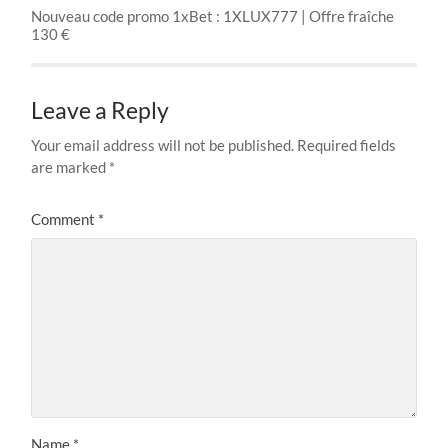
Nouveau code promo 1xBet : 1XLUX777 | Offre fraîche
130 €
Leave a Reply
Your email address will not be published.
Required fields
are marked
*
Comment
*
Name
*