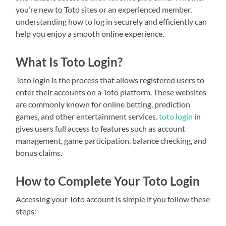
you’re new to Toto sites or an experienced member,
understanding how to log in securely and efficiently can
help you enjoy a smooth online experience.
What Is Toto Login?
Toto login is the process that allows registered users to
enter their accounts on a Toto platform. These websites
are commonly known for online betting, prediction
games, and other entertainment services.
toto login
in
gives users full access to features such as account
management, game participation, balance checking, and
bonus claims.
How to Complete Your Toto Login
Accessing your Toto account is simple if you follow these
steps: