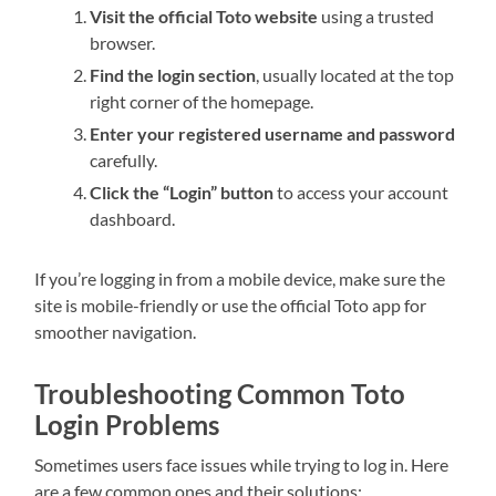
Visit the official Toto website
using a trusted
browser.
Find the login section
, usually located at the top
right corner of the homepage.
Enter your registered username and password
carefully.
Click the “Login” button
to access your account
dashboard.
If you’re logging in from a mobile device, make sure the
site is mobile-friendly or use the official Toto app for
smoother navigation.
Troubleshooting Common Toto
Login Problems
Sometimes users face issues while trying to log in. Here
are a few common ones and their solutions: