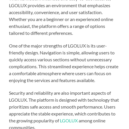
LGOLUX provides an environment that emphasizes
accessibility, convenience, and user satisfaction.
Whether you are a beginner or an experienced online
enthusiast, the platform offers a range of options
tailored to different preferences.
One of the major strengths of LGOLUX is its user-
friendly design. Navigation is simple, allowing users to
quickly access various sections without unnecessary
complications. This streamlined experience helps create
a comfortable atmosphere where users can focus on
enjoying the services and features available.
Security and reliability are also important aspects of
LGOLUX. The platform is designed with technology that
prioritizes safe access and smooth performance. Users
appreciate the stable experience, which contributes to
the growing popularity of
LGOLUX
among online
communities.