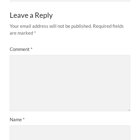
Leave a Reply
Your email address will not be published.
Required fields
are marked
*
Comment
*
Name
*