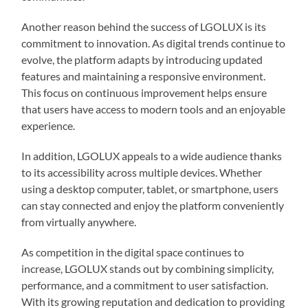
Another reason behind the success of LGOLUX is its
commitment to innovation. As digital trends continue to
evolve, the platform adapts by introducing updated
features and maintaining a responsive environment.
This focus on continuous improvement helps ensure
that users have access to modern tools and an enjoyable
experience.
In addition, LGOLUX appeals to a wide audience thanks
to its accessibility across multiple devices. Whether
using a desktop computer, tablet, or smartphone, users
can stay connected and enjoy the platform conveniently
from virtually anywhere.
As competition in the digital space continues to
increase, LGOLUX stands out by combining simplicity,
performance, and a commitment to user satisfaction.
With its growing reputation and dedication to providing