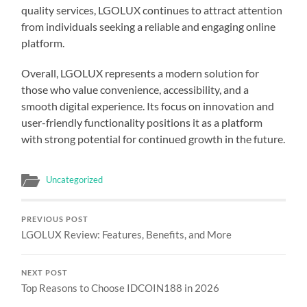
quality services, LGOLUX continues to attract attention
from individuals seeking a reliable and engaging online
platform.
Overall, LGOLUX represents a modern solution for
those who value convenience, accessibility, and a
smooth digital experience. Its focus on innovation and
user-friendly functionality positions it as a platform
with strong potential for continued growth in the future.
Uncategorized
PREVIOUS POST
LGOLUX Review: Features, Benefits, and More
NEXT POST
Top Reasons to Choose IDCOIN188 in 2026