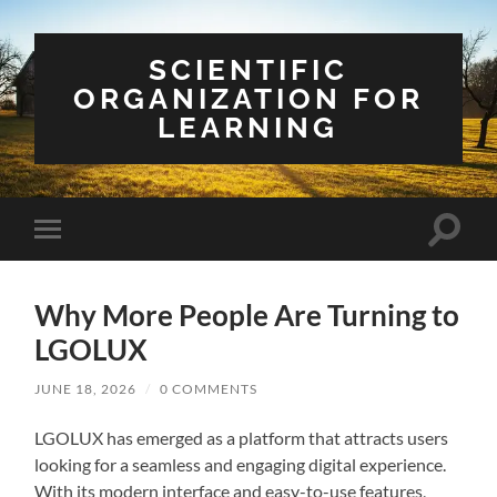
SCIENTIFIC
ORGANIZATION FOR
LEARNING
Toggle
Toggle
search
mobile
field
menu
Why More People Are Turning to
LGOLUX
JUNE 18, 2026
/
0 COMMENTS
LGOLUX has emerged as a platform that attracts users
looking for a seamless and engaging digital experience.
With its modern interface and easy-to-use features,