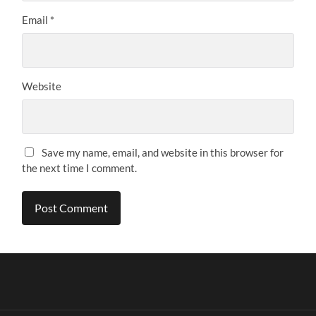
Email
*
Website
Save my name, email, and website in this browser for
the next time I comment.