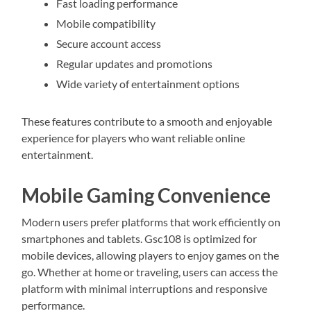
Fast loading performance
Mobile compatibility
Secure account access
Regular updates and promotions
Wide variety of entertainment options
These features contribute to a smooth and enjoyable
experience for players who want reliable online
entertainment.
Mobile Gaming Convenience
Modern users prefer platforms that work efficiently on
smartphones and tablets. Gsc108 is optimized for
mobile devices, allowing players to enjoy games on the
go. Whether at home or traveling, users can access the
platform with minimal interruptions and responsive
performance.