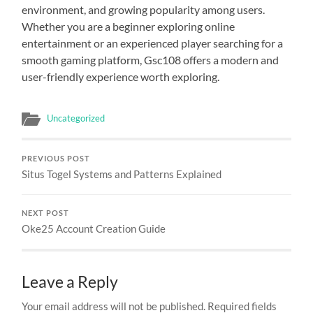
environment, and growing popularity among users.
Whether you are a beginner exploring online
entertainment or an experienced player searching for a
smooth gaming platform, Gsc108 offers a modern and
user-friendly experience worth exploring.
Uncategorized
PREVIOUS POST
Situs Togel Systems and Patterns Explained
NEXT POST
Oke25 Account Creation Guide
Leave a Reply
Your email address will not be published.
Required fields