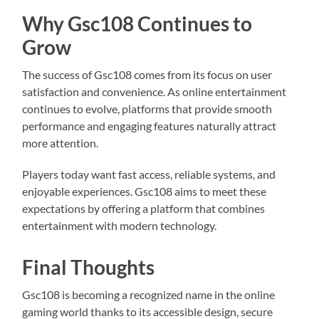
Why Gsc108 Continues to
Grow
The success of Gsc108 comes from its focus on user
satisfaction and convenience. As online entertainment
continues to evolve, platforms that provide smooth
performance and engaging features naturally attract
more attention.
Players today want fast access, reliable systems, and
enjoyable experiences. Gsc108 aims to meet these
expectations by offering a platform that combines
entertainment with modern technology.
Final Thoughts
Gsc108 is becoming a recognized name in the online
gaming world thanks to its accessible design, secure