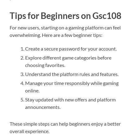
Tips for Beginners on Gsc108
For new users, starting on a gaming platform can feel
overwhelming. Here are a few beginner tips:
Create a secure password for your account.
Explore different game categories before
choosing favorites.
Understand the platform rules and features.
Manage your time responsibly while gaming
online.
Stay updated with new offers and platform
announcements.
These simple steps can help beginners enjoy a better
overall experience.