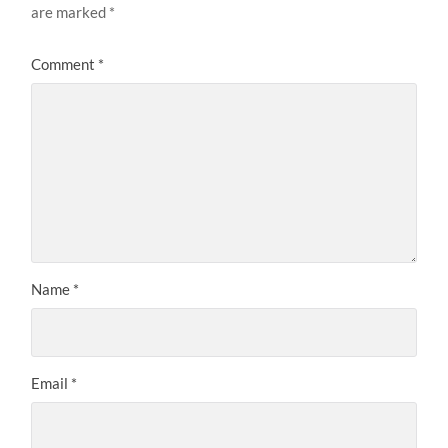
are marked
*
Comment
*
Name
*
Email
*