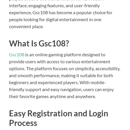
interface, engaging features, and user-friendly
experience, Gsc108 has become a popular choice for
people looking for digital entertainment in one
convenient place.
What Is Gsc108?
Gsc108
is an online gaming platform designed to
provide users with access to various entertainment
options. The platform focuses on simplicity, accessibility,
and smooth performance, making it suitable for both
beginners and experienced players. With mobile-
friendly support and easy navigation, users can enjoy
their favorite games anytime and anywhere.
Easy Registration and Login
Process