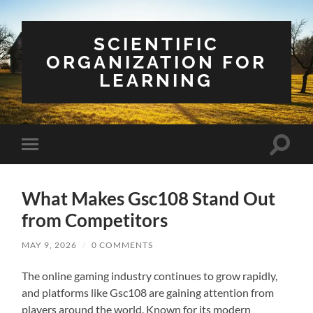
SCIENTIFIC
ORGANIZATION FOR
LEARNING
Toggle
Toggle
search
mobile
field
menu
What Makes Gsc108 Stand Out
from Competitors
MAY 9, 2026
/
0 COMMENTS
The online gaming industry continues to grow rapidly,
and platforms like Gsc108 are gaining attention from
players around the world. Known for its modern