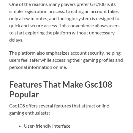
One of the reasons many players prefer Gsc108 is its
simple registration process. Creating an account takes
only a few minutes, and the login system is designed for
quick and secure access. This convenience allows users
to start exploring the platform without unnecessary
delays.
The platform also emphasizes account security, helping
users feel safer while accessing their gaming profiles and
personal information online.
Features That Make Gsc108
Popular
Gsc108 offers several features that attract online
gaming enthusiasts:
User-friendly interface