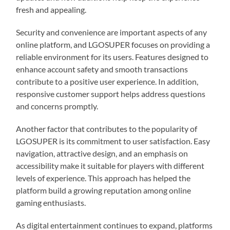
fresh and appealing.
Security and convenience are important aspects of any
online platform, and LGOSUPER focuses on providing a
reliable environment for its users. Features designed to
enhance account safety and smooth transactions
contribute to a positive user experience. In addition,
responsive customer support helps address questions
and concerns promptly.
Another factor that contributes to the popularity of
LGOSUPER is its commitment to user satisfaction. Easy
navigation, attractive design, and an emphasis on
accessibility make it suitable for players with different
levels of experience. This approach has helped the
platform build a growing reputation among online
gaming enthusiasts.
As digital entertainment continues to expand, platforms