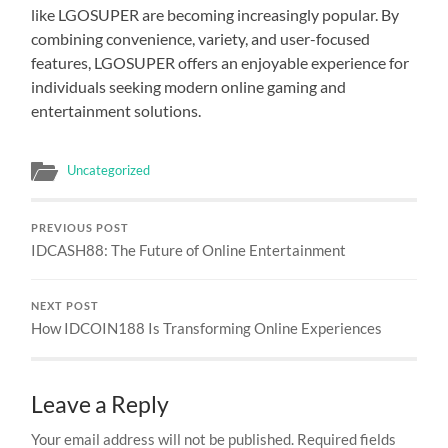
like LGOSUPER are becoming increasingly popular. By
combining convenience, variety, and user-focused
features, LGOSUPER offers an enjoyable experience for
individuals seeking modern online gaming and
entertainment solutions.
Uncategorized
PREVIOUS POST
IDCASH88: The Future of Online Entertainment
NEXT POST
How IDCOIN188 Is Transforming Online Experiences
Leave a Reply
Your email address will not be published.
Required fields