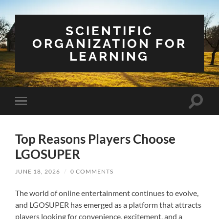
SCIENTIFIC
ORGANIZATION FOR
LEARNING
Toggle
Toggle
search
mobile
field
menu
Top Reasons Players Choose
LGOSUPER
JUNE 18, 2026
/
0 COMMENTS
The world of online entertainment continues to evolve,
and LGOSUPER has emerged as a platform that attracts
players looking for convenience, excitement, and a