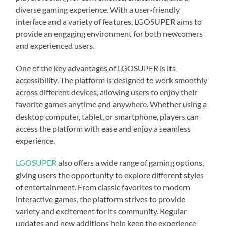
diverse gaming experience. With a user-friendly
interface and a variety of features, LGOSUPER aims to
provide an engaging environment for both newcomers
and experienced users.
One of the key advantages of LGOSUPER is its
accessibility. The platform is designed to work smoothly
across different devices, allowing users to enjoy their
favorite games anytime and anywhere. Whether using a
desktop computer, tablet, or smartphone, players can
access the platform with ease and enjoy a seamless
experience.
LGOSUPER
also offers a wide range of gaming options,
giving users the opportunity to explore different styles
of entertainment. From classic favorites to modern
interactive games, the platform strives to provide
variety and excitement for its community. Regular
updates and new additions help keep the experience