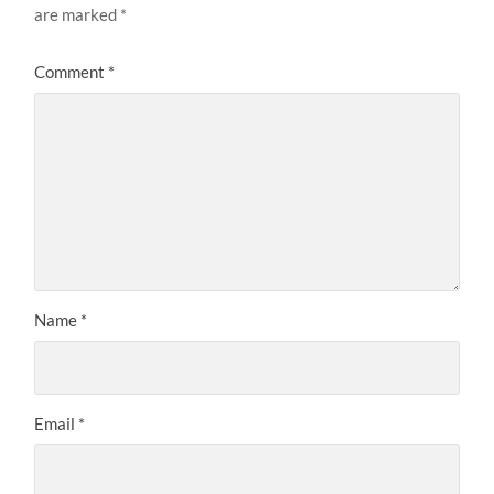
are marked
*
Comment
*
Name
*
Email
*