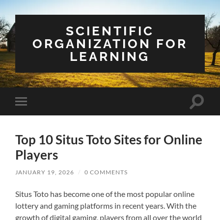
SCIENTIFIC
ORGANIZATION FOR
LEARNING
Toggle
Toggle
search
mobile
field
menu
Top 10 Situs Toto Sites for Online
Players
JANUARY 19, 2026
/
0 COMMENTS
Situs Toto has become one of the most popular online
lottery and gaming platforms in recent years. With the
growth of digital gaming, players from all over the world