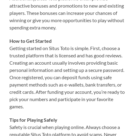
attractive bonuses and promotions to new and existing
players. These bonuses can increase your chances of
winning or give you more opportunities to play without
spending extra money.
How to Get Started
Getting started on Situs Toto is simple. First, choose a
trusted platform that is licensed and has good reviews.
Creating an account usually involves providing basic
personal information and setting up a secure password.
Once registered, you can deposit funds using safe
payment methods such as e-wallets, bank transfers, or
credit cards. After funding your account, you’re ready to
pick your numbers and participate in your favorite
games.
Tips for Playing Safely
Safety is crucial when playing online. Always choose a
reputable Situs Toto platform to avoid scams. Never