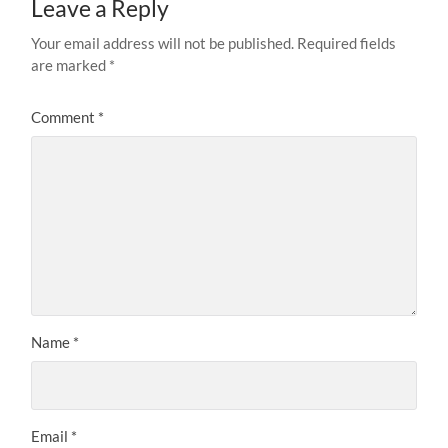
Leave a Reply
Your email address will not be published.
Required fields
are marked
*
Comment
*
Name
*
Email
*