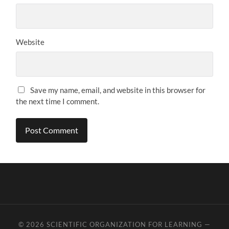
Website
Save my name, email, and website in this browser for
the next time I comment.
© 2026
SCIENTIFIC ORGANIZATION FOR LEARNING
—