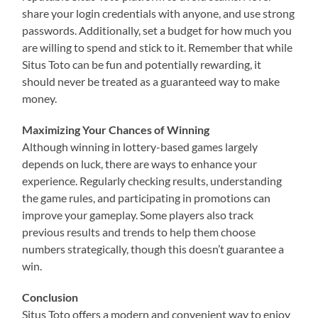
share your login credentials with anyone, and use strong
passwords. Additionally, set a budget for how much you
are willing to spend and stick to it. Remember that while
Situs Toto can be fun and potentially rewarding, it
should never be treated as a guaranteed way to make
money.
Maximizing Your Chances of Winning
Although winning in lottery-based games largely
depends on luck, there are ways to enhance your
experience. Regularly checking results, understanding
the game rules, and participating in promotions can
improve your gameplay. Some players also track
previous results and trends to help them choose
numbers strategically, though this doesn’t guarantee a
win.
Conclusion
Situs Toto offers a modern and convenient way to enjoy