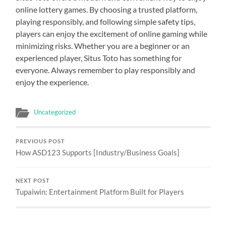
online lottery games. By choosing a trusted platform,
playing responsibly, and following simple safety tips,
players can enjoy the excitement of online gaming while
minimizing risks. Whether you are a beginner or an
experienced player, Situs Toto has something for
everyone. Always remember to play responsibly and
enjoy the experience.
Uncategorized
PREVIOUS POST
How ASD123 Supports [Industry/Business Goals]
NEXT POST
Tupaiwin: Entertainment Platform Built for Players