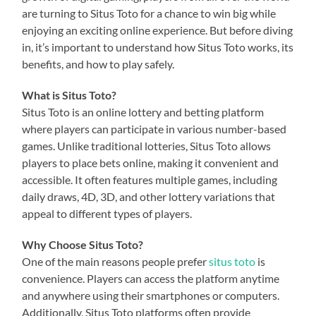
are turning to Situs Toto for a chance to win big while
enjoying an exciting online experience. But before diving
in, it’s important to understand how Situs Toto works, its
benefits, and how to play safely.
What is Situs Toto?
Situs Toto is an online lottery and betting platform
where players can participate in various number-based
games. Unlike traditional lotteries, Situs Toto allows
players to place bets online, making it convenient and
accessible. It often features multiple games, including
daily draws, 4D, 3D, and other lottery variations that
appeal to different types of players.
Why Choose Situs Toto?
One of the main reasons people prefer
situs toto
is
convenience. Players can access the platform anytime
and anywhere using their smartphones or computers.
Additionally, Situs Toto platforms often provide