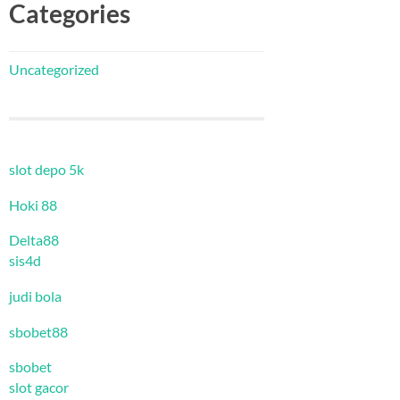
Categories
Uncategorized
slot depo 5k
Hoki 88
Delta88
sis4d
judi bola
sbobet88
sbobet
slot gacor