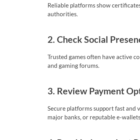
Reliable platforms show certificat
authorities.
2. Check Social Presen
Trusted games often have active co
and gaming forums.
3. Review Payment Op
Secure platforms support fast and 
major banks, or reputable e-wallets