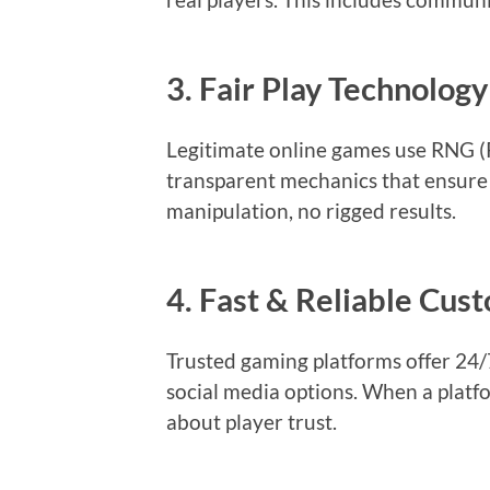
3. Fair Play Technology
Legitimate online games use RNG
transparent mechanics that ensure f
manipulation, no rigged results.
4. Fast & Reliable Cus
Trusted gaming platforms offer 24/7
social media options. When a platfor
about player trust.