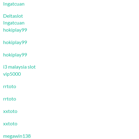
Ingatcuan
Deltaslot
Ingatcuan
hokiplay99
hokiplay99
hokiplay99
i3 malaysia slot
vip5000
rrtoto
rrtoto
xxtoto
xxtoto
megawin138