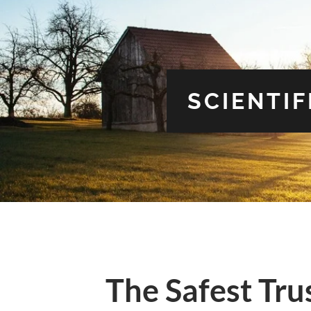
SCIENTI
The Safest Tr