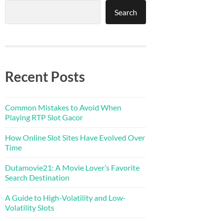
Search
Recent Posts
Common Mistakes to Avoid When
Playing RTP Slot Gacor
How Online Slot Sites Have Evolved Over
Time
Dutamovie21: A Movie Lover’s Favorite
Search Destination
A Guide to High-Volatility and Low-
Volatility Slots