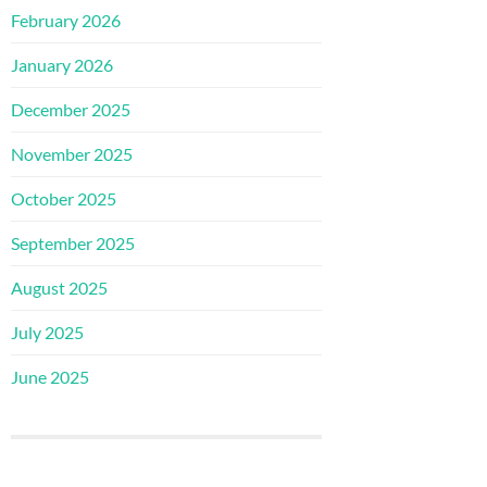
February 2026
January 2026
December 2025
November 2025
October 2025
September 2025
August 2025
July 2025
June 2025