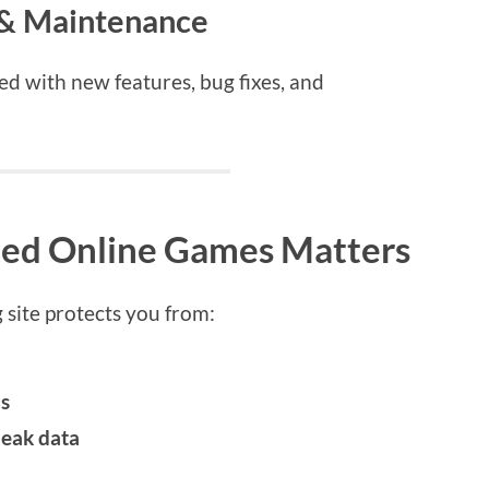
 & Maintenance
ed with new features, bug fixes, and
ed Online Games Matters
 site protects you from:
s
leak data