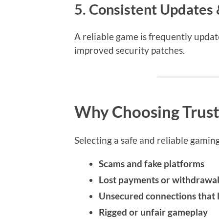
5. Consistent Updates
A reliable game is frequently updat
improved security patches.
Why Choosing Trust
Selecting a safe and reliable gaming
Scams and fake platforms
Lost payments or withdrawal
Unsecured connections that 
Rigged or unfair gameplay