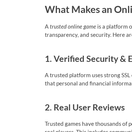
What Makes an Onl
A
trusted online game
is a platform o
transparency, and security. Here ar
1. Verified Security & 
A trusted platform uses strong SSL 
that personal and financial inform
2. Real User Reviews
Trusted games have thousands of po
real players. This includes communi