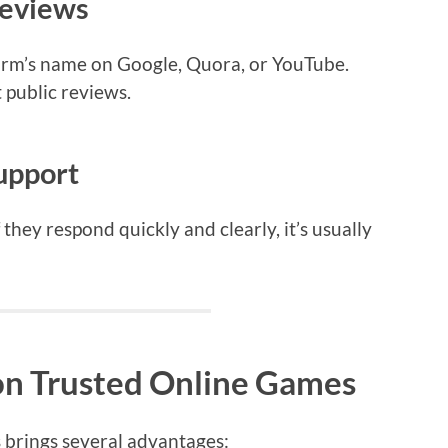
Reviews
tform’s name on Google, Quora, or YouTube.
 public reviews.
upport
f they respond quickly and clearly, it’s usually
 on Trusted Online Games
 brings several advantages: