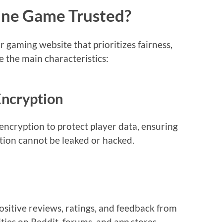
ine Game Trusted?
r gaming website that prioritizes fairness,
e the main characteristics:
Encryption
encryption to protect player data, ensuring
ation cannot be leaked or hacked.
sitive reviews, ratings, and feedback from
ties on Reddit, forums, and app stores.