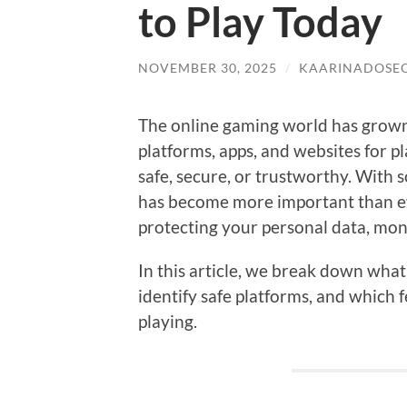
to Play Today
NOVEMBER 30, 2025
/
KAARINADOSE
The online gaming world has grown 
platforms, apps, and websites for pl
safe, secure, or trustworthy. With 
has become more important than ev
protecting your personal data, mon
In this article, we break down wha
identify safe platforms, and which 
playing.