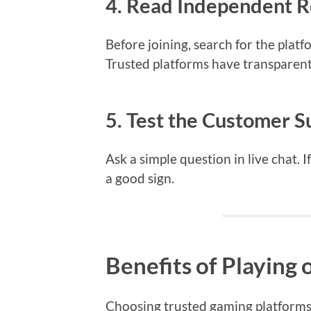
4. Read Independent 
Before joining, search for the pla
Trusted platforms have transparent
5. Test the Customer S
Ask a simple question in live chat. I
a good sign.
Benefits of Playing
Choosing trusted gaming platforms