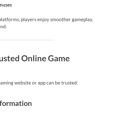
onuses
 platforms, players enjoy smoother gameplay,
ind.
rusted Online Game
gaming website or app can be trusted:
nformation