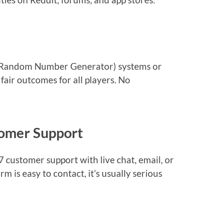
 (Random Number Generator) systems or
air outcomes for all players. No
tomer Support
 customer support with live chat, email, or
m is easy to contact, it’s usually serious