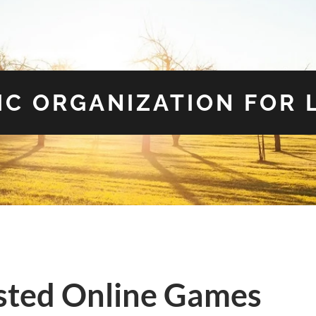
FIC ORGANIZATION FOR 
usted Online Games