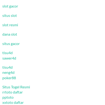
slot gacor
situs slot
slot resmi
dana slot
situs gacor
tisu4d
sawer4d
tisu4d
neng4d
poker88
Situs Togel Resmi
rrtoto daftar
pptoto
xxtoto daftar