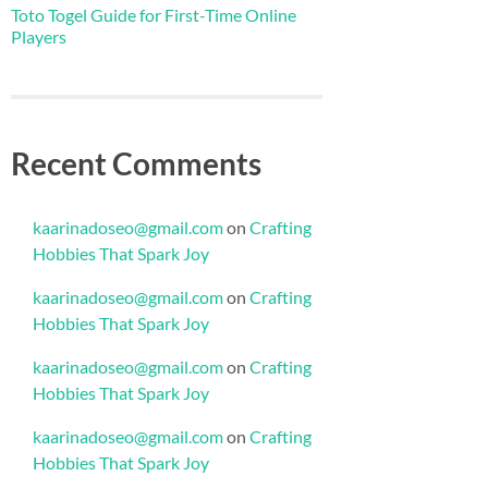
Toto Togel Guide for First-Time Online
Players
Recent Comments
kaarinadoseo@gmail.com
on
Crafting
Hobbies That Spark Joy
kaarinadoseo@gmail.com
on
Crafting
Hobbies That Spark Joy
kaarinadoseo@gmail.com
on
Crafting
Hobbies That Spark Joy
kaarinadoseo@gmail.com
on
Crafting
Hobbies That Spark Joy