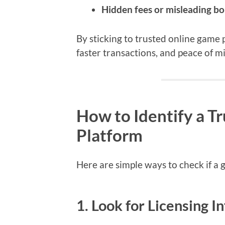
Hidden fees or misleading b
By sticking to trusted online game
faster transactions, and peace of m
How to Identify a T
Platform
Here are simple ways to check if a 
1. Look for Licensing I