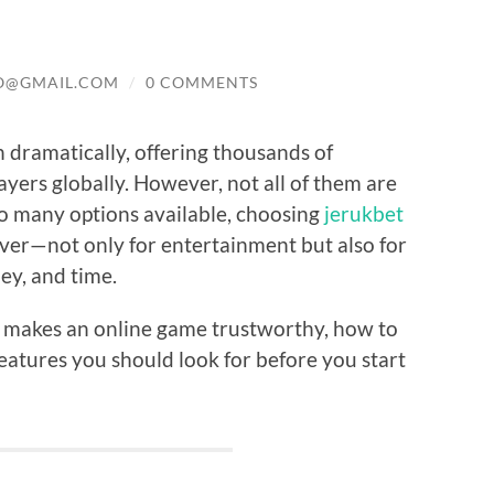
O@GMAIL.COM
/
0 COMMENTS
dramatically, offering thousands of
ayers globally. However, not all of them are
so many options available, choosing
jerukbet
er—not only for entertainment but also for
ey, and time.
t makes an online game trustworthy, how to
features you should look for before you start