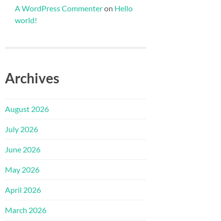
A WordPress Commenter
on
Hello
world!
Archives
August 2026
July 2026
June 2026
May 2026
April 2026
March 2026