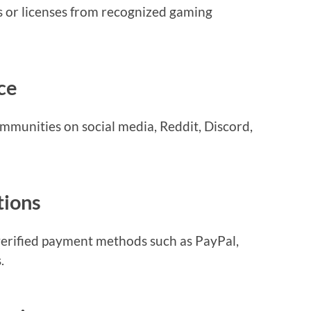
es or licenses from recognized gaming
ce
mmunities on social media, Reddit, Discord,
tions
verified payment methods such as PayPal,
.