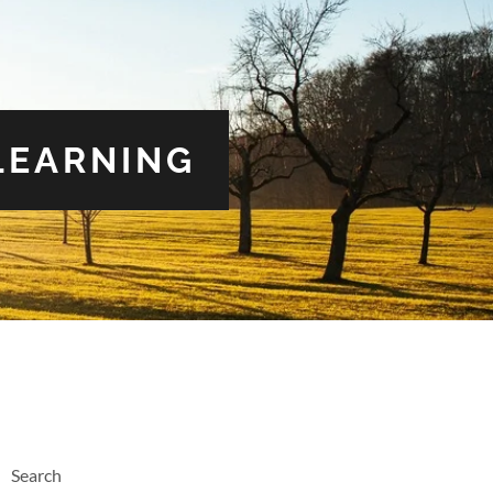
LEARNING
Search