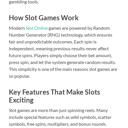
gambling tools.
How Slot Games Work
Modern
Slot Online
games are powered by Random
Number Generator (RNG) technology, which ensures
fair and unpredictable outcomes. Each spin is
independent, meaning previous results never affect
future spins. Players simply choose their bet amount,
press spin, and let the system generate random results.
This simplicity is one of the main reasons slot games are
so popular.
Key Features That Make Slots
Exciting
Slot games are more than just spinning reels. Many
include special features such as wild symbols, scatter
symbols, free spins, multipliers, and bonus rounds.