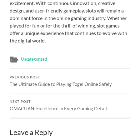
excitement. With continuous innovation, creative
design, and user-friendly gameplay, slots will remain a
dominant force in the online gaming industry. Whether
played for fun or for the thrill of winning, slot games
offer a unique experience that continues to evolve with
the digital world.
Uncategorized
PREVIOUS POST
The Ultimate Guide to Playing Togel Online Safely
NEXT POST
OMACUAN: Excellence in Every Gaming Detail
Leave a Reply