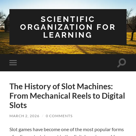
SCIENTIFIC
ORGANIZATION FOR
LEARNING
Toggle
Toggle
search
mobile
field
menu
The History of Slot Machines:
From Mechanical Reels to Digital
Slots
MARCH 2, 2026
/
0 COMMENTS
Slot games have become one of the most popular forms