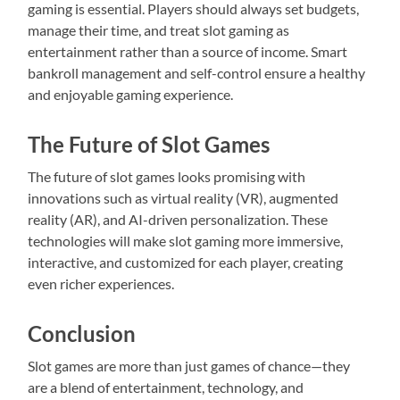
gaming is essential. Players should always set budgets,
manage their time, and treat slot gaming as
entertainment rather than a source of income. Smart
bankroll management and self-control ensure a healthy
and enjoyable gaming experience.
The Future of Slot Games
The future of slot games looks promising with
innovations such as virtual reality (VR), augmented
reality (AR), and AI-driven personalization. These
technologies will make slot gaming more immersive,
interactive, and customized for each player, creating
even richer experiences.
Conclusion
Slot games are more than just games of chance—they
are a blend of entertainment, technology, and