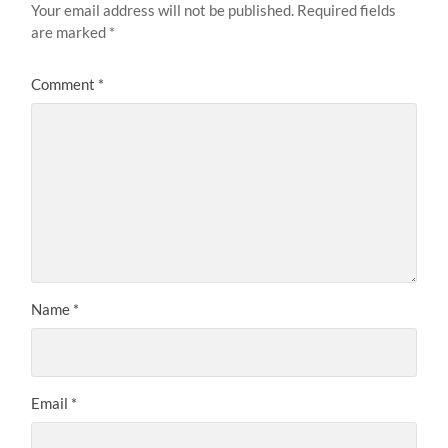
Your email address will not be published.
Required fields
are marked
*
Comment
*
Name
*
Email
*