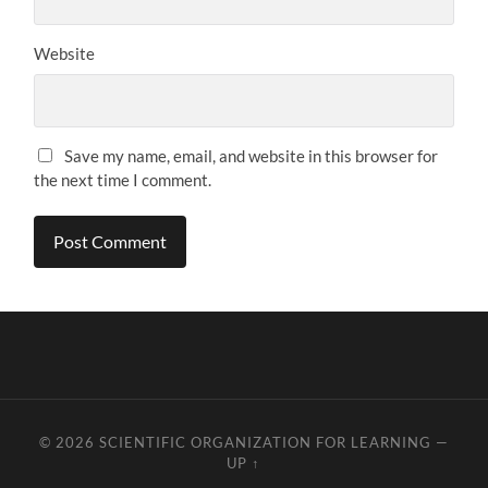
Website
Save my name, email, and website in this browser for
the next time I comment.
© 2026
SCIENTIFIC ORGANIZATION FOR LEARNING
—
UP ↑