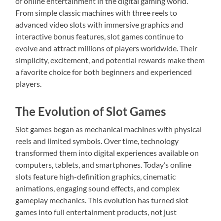
of online entertainment in the digital gaming world.
From simple classic machines with three reels to
advanced video slots with immersive graphics and
interactive bonus features, slot games continue to
evolve and attract millions of players worldwide. Their
simplicity, excitement, and potential rewards make them
a favorite choice for both beginners and experienced
players.
The Evolution of Slot Games
Slot games began as mechanical machines with physical
reels and limited symbols. Over time, technology
transformed them into digital experiences available on
computers, tablets, and smartphones. Today’s online
slots feature high-definition graphics, cinematic
animations, engaging sound effects, and complex
gameplay mechanics. This evolution has turned slot
games into full entertainment products, not just