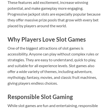
These features add excitement, increase winning
potential, and make gameplay more engaging.
Progressive jackpot slots are especially popular because
they offer massive prize pools that grow with every bet
placed by players around the world.
Why Players Love Slot Games
One of the biggest attractions of slot games is
accessibility. Anyone can play without complex rules or
strategies. They are easy to understand, quick to play,
and suitable for all experience levels. Slot games also
offer a wide variety of themes, including adventure,
mythology, fantasy, movies, and classic fruit machines,
giving players endless choices.
Responsible Slot Gaming
While slot games are fun and entertaining, responsible