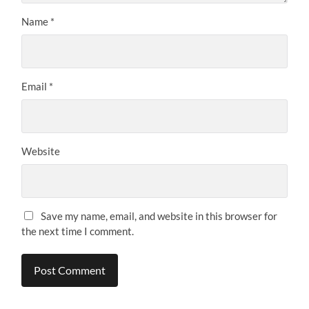
Name
*
Email
*
Website
Save my name, email, and website in this browser for
the next time I comment.