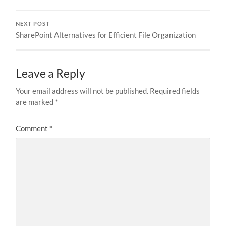
NEXT POST
SharePoint Alternatives for Efficient File Organization
Leave a Reply
Your email address will not be published.
Required fields
are marked
*
Comment
*