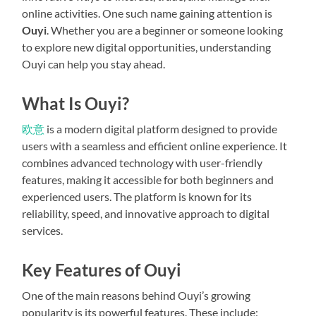
online activities. One such name gaining attention is
Ouyi
. Whether you are a beginner or someone looking
to explore new digital opportunities, understanding
Ouyi can help you stay ahead.
What Is Ouyi?
欧意
is a modern digital platform designed to provide
users with a seamless and efficient online experience. It
combines advanced technology with user-friendly
features, making it accessible for both beginners and
experienced users. The platform is known for its
reliability, speed, and innovative approach to digital
services.
Key Features of Ouyi
One of the main reasons behind Ouyi’s growing
popularity is its powerful features. These include: