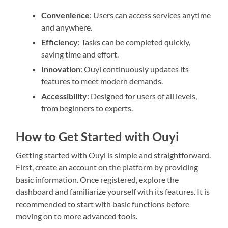
Convenience
: Users can access services anytime
and anywhere.
Efficiency
: Tasks can be completed quickly,
saving time and effort.
Innovation
: Ouyi continuously updates its
features to meet modern demands.
Accessibility
: Designed for users of all levels,
from beginners to experts.
How to Get Started with Ouyi
Getting started with Ouyi is simple and straightforward.
First, create an account on the platform by providing
basic information. Once registered, explore the
dashboard and familiarize yourself with its features. It is
recommended to start with basic functions before
moving on to more advanced tools.