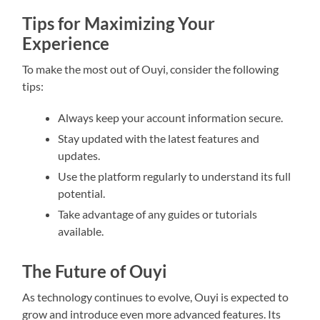
Tips for Maximizing Your
Experience
To make the most out of Ouyi, consider the following
tips:
Always keep your account information secure.
Stay updated with the latest features and
updates.
Use the platform regularly to understand its full
potential.
Take advantage of any guides or tutorials
available.
The Future of Ouyi
As technology continues to evolve, Ouyi is expected to
grow and introduce even more advanced features. Its