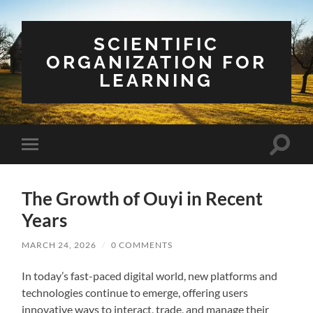
SCIENTIFIC
ORGANIZATION FOR
LEARNING
Toggle
Toggle
search
mobile
field
menu
The Growth of Ouyi in Recent
Years
MARCH 24, 2026
/
0 COMMENTS
In today’s fast-paced digital world, new platforms and
technologies continue to emerge, offering users
innovative ways to interact, trade, and manage their