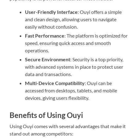
User-Friendly Interface
: Ouyi offers a simple
and clean design, allowing users to navigate
easily without confusion.
Fast Performance
: The platform is optimized for
speed, ensuring quick access and smooth
operations.
Secure Environment
: Security is a top priority,
with advanced systems in place to protect user
data and transactions.
Multi-Device Compatibility
: Ouyi can be
accessed from desktops, tablets, and mobile
devices, giving users flexibility.
Benefits of Using Ouyi
Using Ouyi comes with several advantages that make it
stand out among competitors: