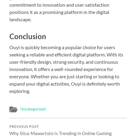
commitment to innovation and user satisfaction
positions it as a promising platform in the digital
landscape.
Conclusion
Ouyi is quickly becoming a popular choice for users
seeking a reliable and efficient digital platform. With its
user-friendly design, strong security, and continuous
innovation, it offers a well-rounded experience for
everyone. Whether you are just starting or looking to
expand your digital activities, Ouyi is definitely worth
exploring.
Uncategorized
PREVIOUS POST
Why Situs Mawartoto Is Trending in Online Gaming