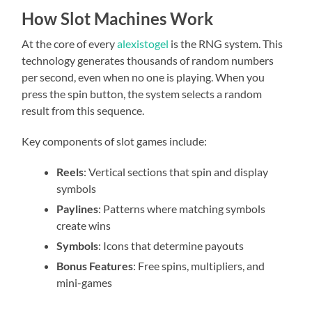
How Slot Machines Work
At the core of every
alexistogel
is the RNG system. This
technology generates thousands of random numbers
per second, even when no one is playing. When you
press the spin button, the system selects a random
result from this sequence.
Key components of slot games include:
Reels
: Vertical sections that spin and display
symbols
Paylines
: Patterns where matching symbols
create wins
Symbols
: Icons that determine payouts
Bonus Features
: Free spins, multipliers, and
mini-games