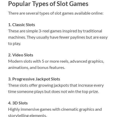
Popular Types of Slot Games
There are several types of slot games available online:
1. Classic Slots
These are simple 3-reel games inspired by traditional
machines. They usually have fewer paylines but are easy
to play.
2. Video Slots
Modern slots with 5 or more reels, advanced graphics,
animations, and bonus features.
3. Progressive Jackpot Slots
These slots offer growing jackpots that increase every
time someone plays but does not win the top prize.
4. 3D Slots
Highly immersive games with cinematic graphics and
storytelling elements.