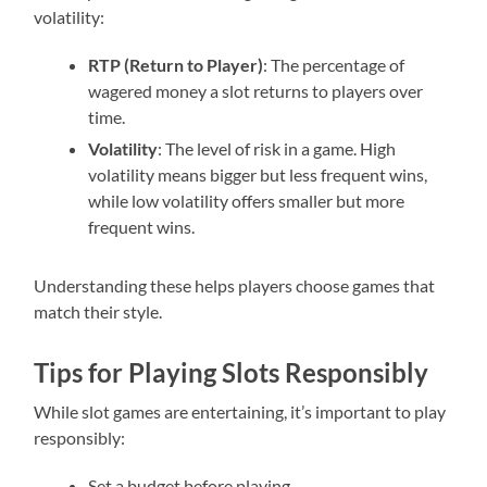
volatility:
RTP (Return to Player)
: The percentage of
wagered money a slot returns to players over
time.
Volatility
: The level of risk in a game. High
volatility means bigger but less frequent wins,
while low volatility offers smaller but more
frequent wins.
Understanding these helps players choose games that
match their style.
Tips for Playing Slots Responsibly
While slot games are entertaining, it’s important to play
responsibly:
Set a budget before playing