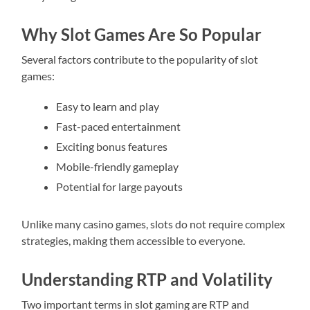
Why Slot Games Are So Popular
Several factors contribute to the popularity of slot
games:
Easy to learn and play
Fast-paced entertainment
Exciting bonus features
Mobile-friendly gameplay
Potential for large payouts
Unlike many casino games, slots do not require complex
strategies, making them accessible to everyone.
Understanding RTP and Volatility
Two important terms in slot gaming are RTP and