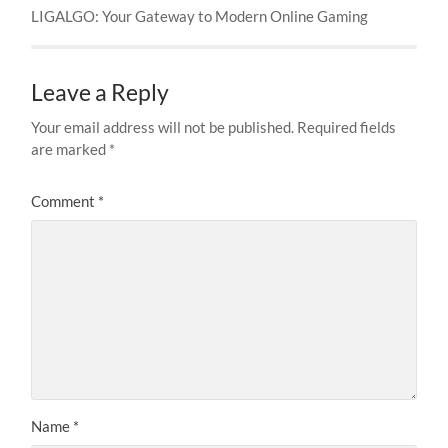
LIGALGO: Your Gateway to Modern Online Gaming
Leave a Reply
Your email address will not be published.
Required fields
are marked
*
Comment
*
Name
*