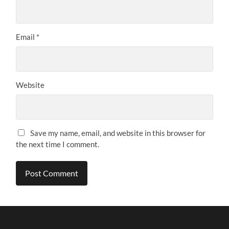
Email
*
Website
Save my name, email, and website in this browser for
the next time I comment.