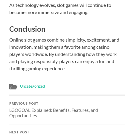
As technology evolves, slot games will continue to
become more immersive and engaging.
Conclusion
Online slot games combine simplicity, excitement, and
innovation, making them a favorite among casino
players worldwide. By understanding how they work
and playing responsibly, players can enjoy a fun and
thrilling gaming experience.
Uncategorized
PREVIOUS POST
LGOGOAL Explained: Benefits, Features, and
Opportunities
NEXT POST