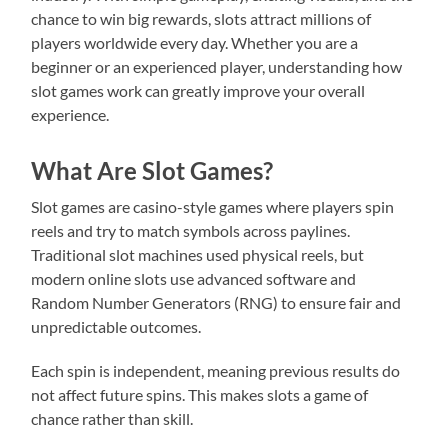
chance to win big rewards, slots attract millions of
players worldwide every day. Whether you are a
beginner or an experienced player, understanding how
slot games work can greatly improve your overall
experience.
What Are Slot Games?
Slot games are casino-style games where players spin
reels and try to match symbols across paylines.
Traditional slot machines used physical reels, but
modern online slots use advanced software and
Random Number Generators (RNG) to ensure fair and
unpredictable outcomes.
Each spin is independent, meaning previous results do
not affect future spins. This makes slots a game of
chance rather than skill.