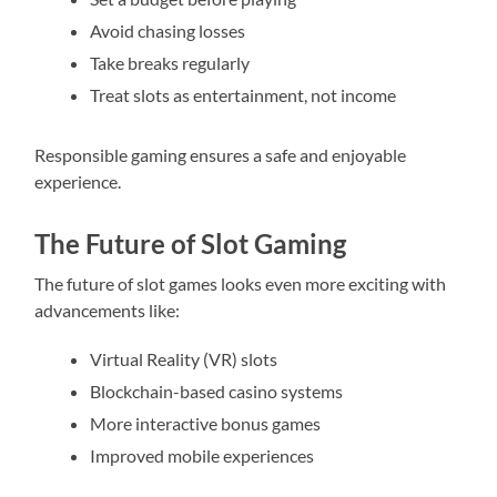
Avoid chasing losses
Take breaks regularly
Treat slots as entertainment, not income
Responsible gaming ensures a safe and enjoyable
experience.
The Future of Slot Gaming
The future of slot games looks even more exciting with
advancements like:
Virtual Reality (VR) slots
Blockchain-based casino systems
More interactive bonus games
Improved mobile experiences