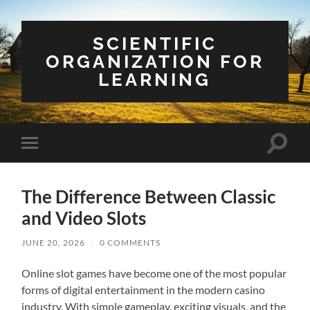
SCIENTIFIC
ORGANIZATION FOR
LEARNING
Toggle
Toggle
search
mobile
field
menu
The Difference Between Classic
and Video Slots
JUNE 20, 2026
/
0 COMMENTS
Online slot games have become one of the most popular
forms of digital entertainment in the modern casino
industry. With simple gameplay, exciting visuals, and the