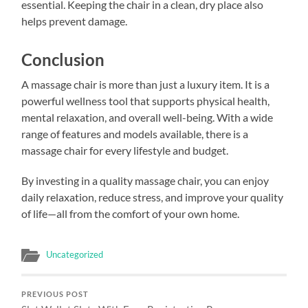
essential. Keeping the chair in a clean, dry place also
helps prevent damage.
Conclusion
A massage chair is more than just a luxury item. It is a
powerful wellness tool that supports physical health,
mental relaxation, and overall well-being. With a wide
range of features and models available, there is a
massage chair for every lifestyle and budget.
By investing in a quality massage chair, you can enjoy
daily relaxation, reduce stress, and improve your quality
of life—all from the comfort of your own home.
Uncategorized
PREVIOUS POST