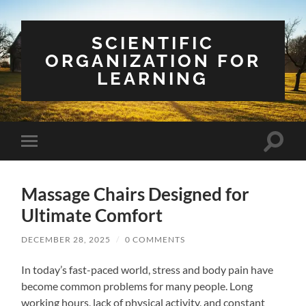
SCIENTIFIC
ORGANIZATION FOR
LEARNING
Toggle
Toggle
search
mobile
field
menu
Massage Chairs Designed for
Ultimate Comfort
DECEMBER 28, 2025
/
0 COMMENTS
In today’s fast-paced world, stress and body pain have
become common problems for many people. Long
working hours, lack of physical activity, and constant