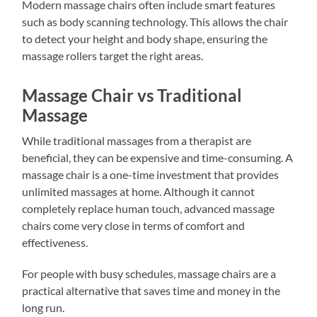
Modern massage chairs often include smart features
such as body scanning technology. This allows the chair
to detect your height and body shape, ensuring the
massage rollers target the right areas.
Massage Chair vs Traditional
Massage
While traditional massages from a therapist are
beneficial, they can be expensive and time-consuming. A
massage chair is a one-time investment that provides
unlimited massages at home. Although it cannot
completely replace human touch, advanced massage
chairs come very close in terms of comfort and
effectiveness.
For people with busy schedules, massage chairs are a
practical alternative that saves time and money in the
long run.