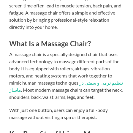
screen time often lead to muscle tension, back pain, and
fatigue. A massage chair offers a simple and effective
solution by bringing professional-style relaxation
directly into your home.
What Is a Massage Chair?
A massage chair is a specially designed chair that uses
advanced technology to massage different parts of the
body. It is equipped with rollers, airbags, vibration
motors, and heating systems that work together to
mimic human massage techniques
تنظیم نرمی و سفتی در
ماساژ
. Most modern massage chairs can target the neck,
shoulders, back, waist, arms, legs, and feet.
With just one button, users can enjoy a full-body
massage without visiting a spa or therapist.