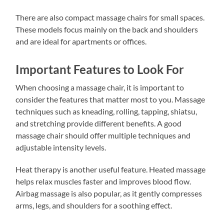
There are also compact massage chairs for small spaces.
These models focus mainly on the back and shoulders
and are ideal for apartments or offices.
Important Features to Look For
When choosing a massage chair, it is important to
consider the features that matter most to you. Massage
techniques such as kneading, rolling, tapping, shiatsu,
and stretching provide different benefits. A good
massage chair should offer multiple techniques and
adjustable intensity levels.
Heat therapy is another useful feature. Heated massage
helps relax muscles faster and improves blood flow.
Airbag massage is also popular, as it gently compresses
arms, legs, and shoulders for a soothing effect.