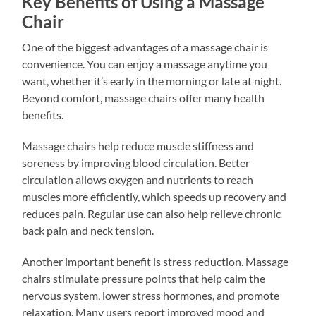
Key Benefits of Using a Massage
Chair
One of the biggest advantages of a massage chair is
convenience. You can enjoy a massage anytime you
want, whether it’s early in the morning or late at night.
Beyond comfort, massage chairs offer many health
benefits.
Massage chairs help reduce muscle stiffness and
soreness by improving blood circulation. Better
circulation allows oxygen and nutrients to reach
muscles more efficiently, which speeds up recovery and
reduces pain. Regular use can also help relieve chronic
back pain and neck tension.
Another important benefit is stress reduction. Massage
chairs stimulate pressure points that help calm the
nervous system, lower stress hormones, and promote
relaxation. Many users report improved mood and