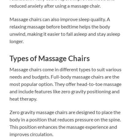
reduced anxiety after using a massage chair.
Massage chairs can also improve sleep quality. A
relaxing massage before bedtime helps the body
unwind, making it easier to fall asleep and stay asleep
longer.
Types of Massage Chairs
Massage chairs come in different types to suit various
needs and budgets. Full-body massage chairs are the
most popular option. They offer head-to-toe massage
and include features like zero gravity positioning and
heat therapy.
Zero gravity massage chairs are designed to place the
body in a position that reduces pressure on the spine.
This position enhances the massage experience and
improves circulation.