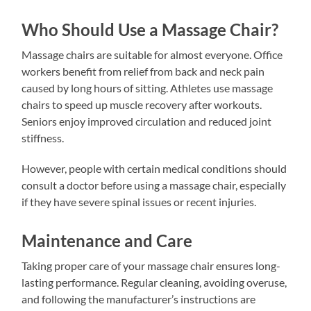
Who Should Use a Massage Chair?
Massage chairs are suitable for almost everyone. Office
workers benefit from relief from back and neck pain
caused by long hours of sitting. Athletes use massage
chairs to speed up muscle recovery after workouts.
Seniors enjoy improved circulation and reduced joint
stiffness.
However, people with certain medical conditions should
consult a doctor before using a massage chair, especially
if they have severe spinal issues or recent injuries.
Maintenance and Care
Taking proper care of your massage chair ensures long-
lasting performance. Regular cleaning, avoiding overuse,
and following the manufacturer’s instructions are