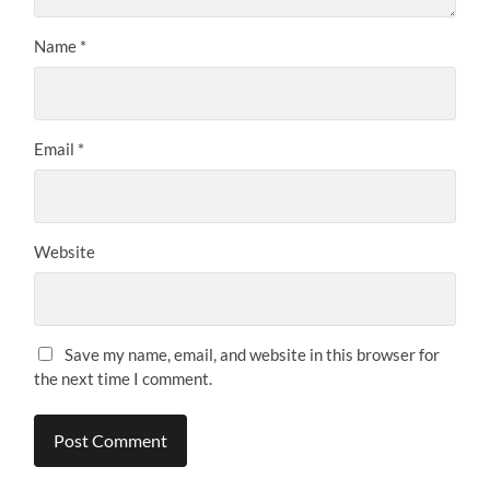
Name
*
Email
*
Website
Save my name, email, and website in this browser for
the next time I comment.