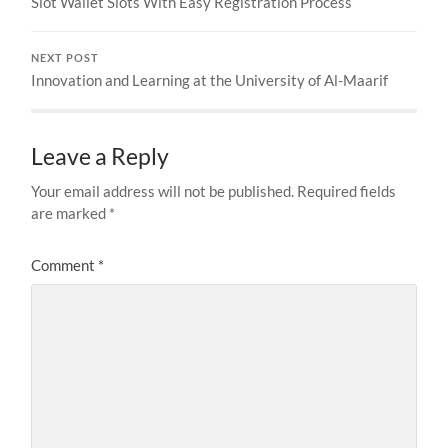
Slot Wallet Slots With Easy Registration Process
NEXT POST
Innovation and Learning at the University of Al-Maarif
Leave a Reply
Your email address will not be published.
Required fields
are marked
*
Comment
*