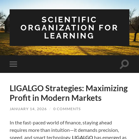
SCIENTIFIC
ORGANIZATION FOR
LEARNING
Toggle
Toggle
search
mobile
field
menu
LIGALGO Strategies: Maximizing
Profit in Modern Markets
JANUARY 14, 2026
/
0 COMMENTS
In the fast-paced world of finance, staying ahead
requires more than intuition—it demands precision,
speed, and smart technology.
LIGALGO
has emerged as