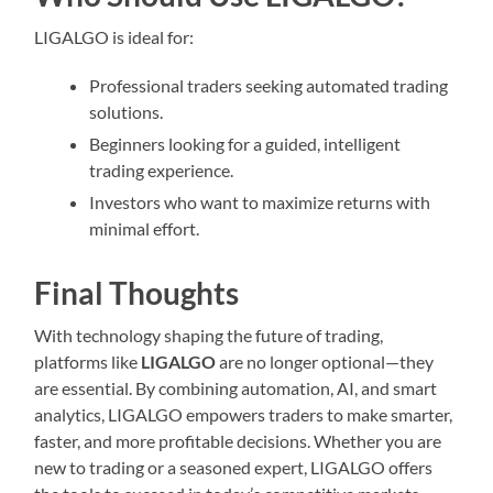
LIGALGO is ideal for:
Professional traders seeking automated trading
solutions.
Beginners looking for a guided, intelligent
trading experience.
Investors who want to maximize returns with
minimal effort.
Final Thoughts
With technology shaping the future of trading,
platforms like
LIGALGO
are no longer optional—they
are essential. By combining automation, AI, and smart
analytics, LIGALGO empowers traders to make smarter,
faster, and more profitable decisions. Whether you are
new to trading or a seasoned expert, LIGALGO offers