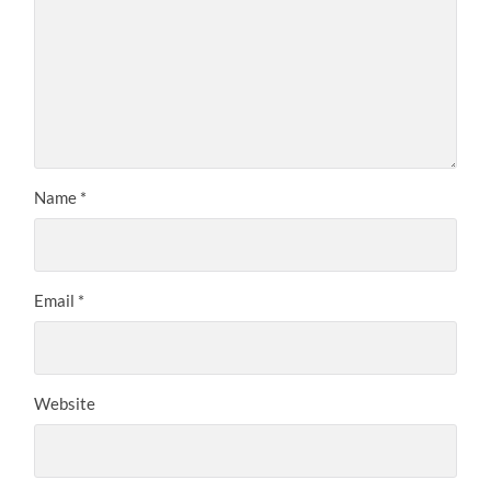
Name
*
Email
*
Website