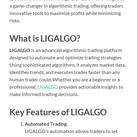
a game-changer in algorithmic trading, offering traders
innovative tools to maximize profits while minimizing
risks.
What is LIGALGO?
LIGALGO
is an advanced algorithmic trading platform
designed to automate and optimize trading strategies.
Using sophisticated algorithms, it analyzes market data,
identifies trends, and executes trades faster than any
human trader could. Whether you are a beginner or a
professional,
LIGALGO
provides actionable insights to
make informed trading decisions.
Key Features of LIGALGO
Automated Trading
LIGALGO’s automation allows traders to set