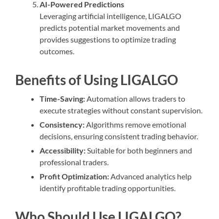
AI-Powered Predictions
Leveraging artificial intelligence, LIGALGO
predicts potential market movements and
provides suggestions to optimize trading
outcomes.
Benefits of Using LIGALGO
Time-Saving:
Automation allows traders to
execute strategies without constant supervision.
Consistency:
Algorithms remove emotional
decisions, ensuring consistent trading behavior.
Accessibility:
Suitable for both beginners and
professional traders.
Profit Optimization:
Advanced analytics help
identify profitable trading opportunities.
Who Should Use LIGALGO?