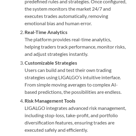
predefined rules and strategies. Once configured,
the system monitors the market 24/7 and
executes trades automatically, removing
emotional bias and human error.
Real-Time Analytics
The platform provides real-time analytics,
helping traders track performance, monitor risks,
and adjust strategies instantly.
Customizable Strategies
Users can build and test their own trading
strategies using LIGALGO’s intuitive interface.
From simple moving averages to complex AI-
based predictions, the possibilities are endless.
Risk Management Tools
LIGALGO integrates advanced risk management,
including stop-loss, take-profit, and portfolio
diversification features, ensuring trades are
executed safely and efficiently.