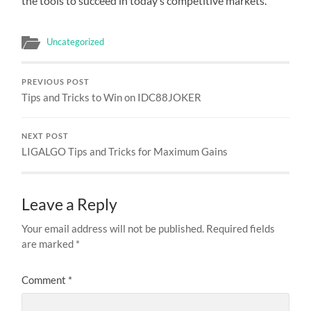
the tools to succeed in today’s competitive markets.
Uncategorized
PREVIOUS POST
Tips and Tricks to Win on IDC88JOKER
NEXT POST
LIGALGO Tips and Tricks for Maximum Gains
Leave a Reply
Your email address will not be published.
Required fields
are marked
*
Comment
*