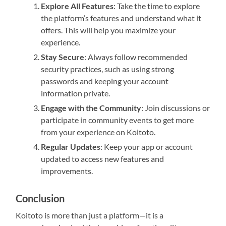
Explore All Features
: Take the time to explore
the platform’s features and understand what it
offers. This will help you maximize your
experience.
Stay Secure
: Always follow recommended
security practices, such as using strong
passwords and keeping your account
information private.
Engage with the Community
: Join discussions or
participate in community events to get more
from your experience on Koitoto.
Regular Updates
: Keep your app or account
updated to access new features and
improvements.
Conclusion
Koitoto is more than just a platform—it is a