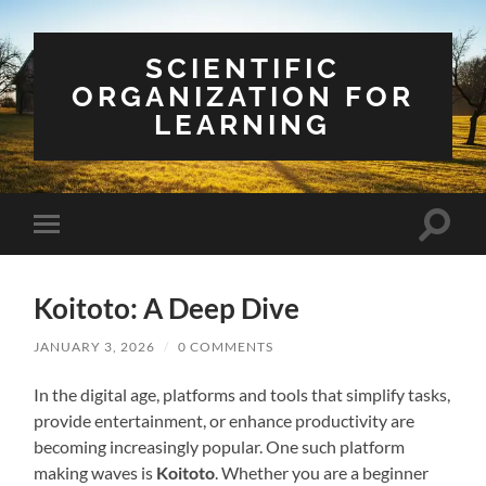
SCIENTIFIC
ORGANIZATION FOR
LEARNING
Toggle
Toggle
search
mobile
field
menu
Koitoto: A Deep Dive
JANUARY 3, 2026
/
0 COMMENTS
In the digital age, platforms and tools that simplify tasks,
provide entertainment, or enhance productivity are
becoming increasingly popular. One such platform
making waves is
Koitoto
. Whether you are a beginner