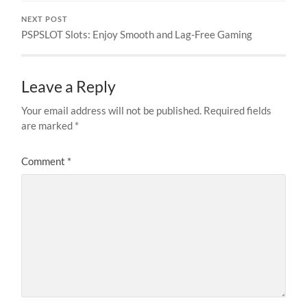
NEXT POST
PSPSLOT Slots: Enjoy Smooth and Lag-Free Gaming
Leave a Reply
Your email address will not be published.
Required fields
are marked
*
Comment
*