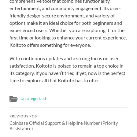
comprehensive tool that combines functionality,
entertainment, and community engagement. Its user-
friendly design, secure environment, and variety of
options make it an ideal choice for both beginners and
experienced users. Whether you are exploring it for the
first time or looking to enhance your current experience,
Koitoto offers something for everyone.
With continuous updates and a strong focus on user
satisfaction, Koitoto is poised to remain a top choice in
its category. If you haven’t tried it yet, now is the perfect
time to explore all that Koitoto has to offer.
Uncategorized
PREVIOUS POST
Coinbase Official Support & Helpline Number (Priority
Assistance)