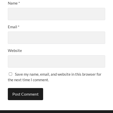
Name
*
Email
*
Website
Save my name, email, and website in this browser for
the next time I comment.