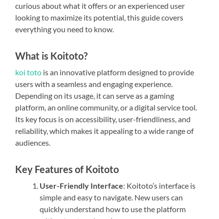
curious about what it offers or an experienced user
looking to maximize its potential, this guide covers
everything you need to know.
What is Koitoto?
koi toto
is an innovative platform designed to provide
users with a seamless and engaging experience.
Depending on its usage, it can serve as a gaming
platform, an online community, or a digital service tool.
Its key focus is on accessibility, user-friendliness, and
reliability, which makes it appealing to a wide range of
audiences.
Key Features of Koitoto
User-Friendly Interface
: Koitoto’s interface is
simple and easy to navigate. New users can
quickly understand how to use the platform