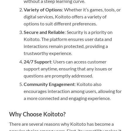
without a steep learning curve.
Variety of Options
: Whether it’s games, tools, or
digital services, Koitoto offers a variety of
options to suit different preferences.
Secure and Reliable
: Security is a priority on
Koitoto. The platform ensures user data and
interactions remain protected, providing a
trustworthy experience.
24/7 Support
: Users can access customer
support anytime, ensuring that any issues or
questions are promptly addressed.
Community Engagement
: Koitoto also
encourages interaction among users, allowing for
a more connected and engaging experience.
Why Choose Koitoto?
There are several reasons why Koitoto has become a
popular choice among users. First, its versatility makes it