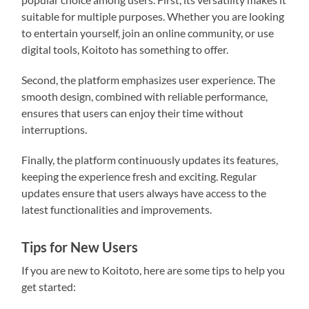
suitable for multiple purposes. Whether you are looking
to entertain yourself, join an online community, or use
digital tools, Koitoto has something to offer.
Second, the platform emphasizes user experience. The
smooth design, combined with reliable performance,
ensures that users can enjoy their time without
interruptions.
Finally, the platform continuously updates its features,
keeping the experience fresh and exciting. Regular
updates ensure that users always have access to the
latest functionalities and improvements.
Tips for New Users
If you are new to Koitoto, here are some tips to help you
get started: