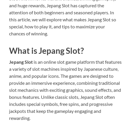
and huge rewards, Jepang Slot has captured the
attention of both beginners and seasoned players. In
this article, we will explore what makes Jepang Slot so
special, how to play it, and tips to maximize your
chances of winning.
What is Jepang Slot?
Jepang Slot
is an online slot game platform that features
a variety of slot machines inspired by Japanese culture,
anime, and popular icons. The games are designed to
provide an immersive experience, combining traditional
slot mechanics with exciting graphics, sound effects, and
bonus features. Unlike classic slots, Jepang Slot often
includes special symbols, free spins, and progressive
jackpots that keep the gameplay engaging and
rewarding.