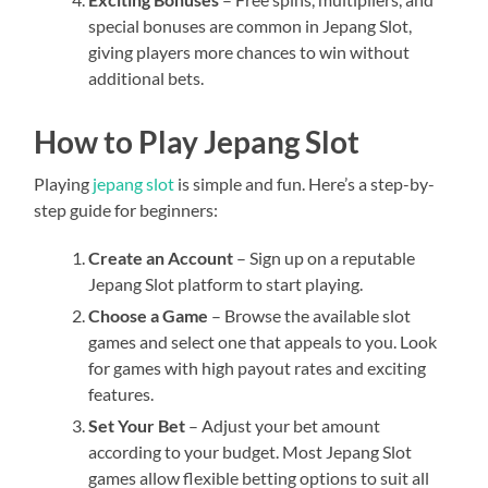
special bonuses are common in Jepang Slot,
giving players more chances to win without
additional bets.
How to Play Jepang Slot
Playing
jepang slot
is simple and fun. Here’s a step-by-
step guide for beginners:
Create an Account
– Sign up on a reputable
Jepang Slot platform to start playing.
Choose a Game
– Browse the available slot
games and select one that appeals to you. Look
for games with high payout rates and exciting
features.
Set Your Bet
– Adjust your bet amount
according to your budget. Most Jepang Slot
games allow flexible betting options to suit all