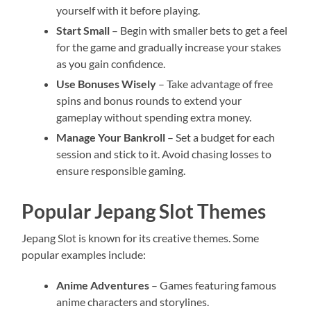
yourself with it before playing.
Start Small
– Begin with smaller bets to get a feel
for the game and gradually increase your stakes
as you gain confidence.
Use Bonuses Wisely
– Take advantage of free
spins and bonus rounds to extend your
gameplay without spending extra money.
Manage Your Bankroll
– Set a budget for each
session and stick to it. Avoid chasing losses to
ensure responsible gaming.
Popular Jepang Slot Themes
Jepang Slot is known for its creative themes. Some
popular examples include:
Anime Adventures
– Games featuring famous
anime characters and storylines.