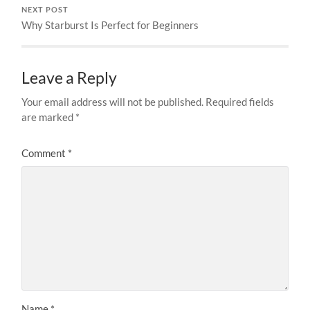
NEXT POST
Why Starburst Is Perfect for Beginners
Leave a Reply
Your email address will not be published.
Required fields
are marked
*
Comment
*
Name
*