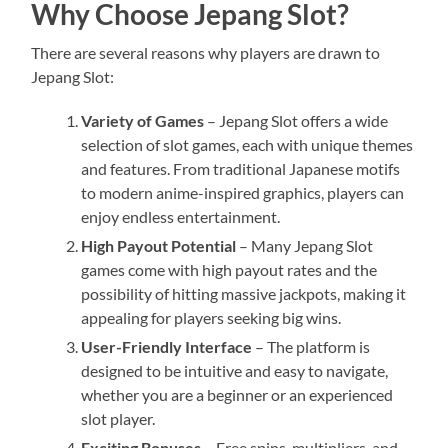
Why Choose Jepang Slot?
There are several reasons why players are drawn to
Jepang Slot:
Variety of Games
– Jepang Slot offers a wide
selection of slot games, each with unique themes
and features. From traditional Japanese motifs
to modern anime-inspired graphics, players can
enjoy endless entertainment.
High Payout Potential
– Many Jepang Slot
games come with high payout rates and the
possibility of hitting massive jackpots, making it
appealing for players seeking big wins.
User-Friendly Interface
– The platform is
designed to be intuitive and easy to navigate,
whether you are a beginner or an experienced
slot player.
Exciting Bonuses
– Free spins, multipliers, and