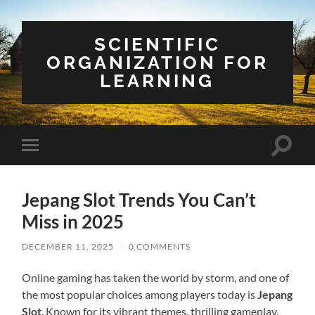
SCIENTIFIC
ORGANIZATION FOR
LEARNING
Toggle
Toggle
search
mobile
field
menu
Jepang Slot Trends You Can’t
Miss in 2025
DECEMBER 11, 2025
/
0 COMMENTS
Online gaming has taken the world by storm, and one of
the most popular choices among players today is
Jepang
Slot
. Known for its vibrant themes, thrilling gameplay,