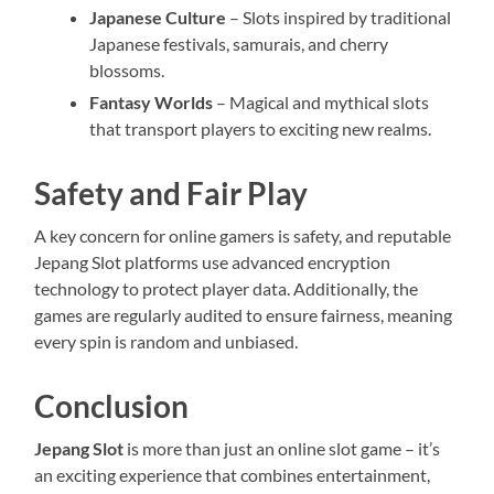
Japanese Culture
– Slots inspired by traditional
Japanese festivals, samurais, and cherry
blossoms.
Fantasy Worlds
– Magical and mythical slots
that transport players to exciting new realms.
Safety and Fair Play
A key concern for online gamers is safety, and reputable
Jepang Slot platforms use advanced encryption
technology to protect player data. Additionally, the
games are regularly audited to ensure fairness, meaning
every spin is random and unbiased.
Conclusion
Jepang Slot
is more than just an online slot game – it’s
an exciting experience that combines entertainment,