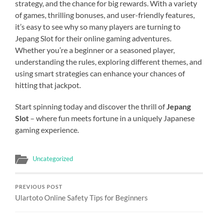
strategy, and the chance for big rewards. With a variety
of games, thrilling bonuses, and user-friendly features,
it’s easy to see why so many players are turning to
Jepang Slot for their online gaming adventures.
Whether you’re a beginner or a seasoned player,
understanding the rules, exploring different themes, and
using smart strategies can enhance your chances of
hitting that jackpot.
Start spinning today and discover the thrill of
Jepang
Slot
– where fun meets fortune in a uniquely Japanese
gaming experience.
Uncategorized
PREVIOUS POST
Ulartoto Online Safety Tips for Beginners