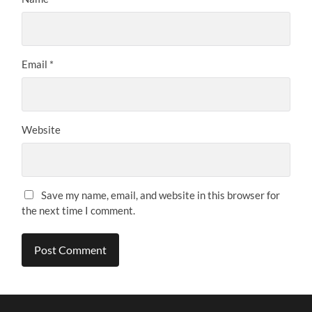
Email
*
Website
Save my name, email, and website in this browser for
the next time I comment.