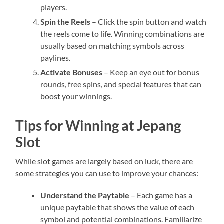
players.
Spin the Reels
– Click the spin button and watch
the reels come to life. Winning combinations are
usually based on matching symbols across
paylines.
Activate Bonuses
– Keep an eye out for bonus
rounds, free spins, and special features that can
boost your winnings.
Tips for Winning at Jepang
Slot
While slot games are largely based on luck, there are
some strategies you can use to improve your chances:
Understand the Paytable
– Each game has a
unique paytable that shows the value of each
symbol and potential combinations. Familiarize