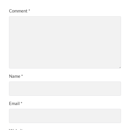
Comment
*
Name
*
Email
*