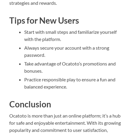
strategies and rewards.
Tips for New Users
Start with small steps and familiarize yourself
with the platform.
Always secure your account with a strong
password.
Take advantage of Ocatoto’s promotions and
bonuses.
Practice responsible play to ensure a fun and
balanced experience.
Conclusion
Ocatoto is more than just an online platform; it’s a hub
for safe and enjoyable entertainment. With its growing
popularity and commitment to user satisfaction,