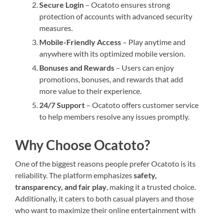
Secure Login
– Ocatoto ensures strong
protection of accounts with advanced security
measures.
Mobile-Friendly Access
– Play anytime and
anywhere with its optimized mobile version.
Bonuses and Rewards
– Users can enjoy
promotions, bonuses, and rewards that add
more value to their experience.
24/7 Support
– Ocatoto offers customer service
to help members resolve any issues promptly.
Why Choose Ocatoto?
One of the biggest reasons people prefer Ocatoto is its
reliability. The platform emphasizes
safety,
transparency, and fair play
, making it a trusted choice.
Additionally, it caters to both casual players and those
who want to maximize their online entertainment with