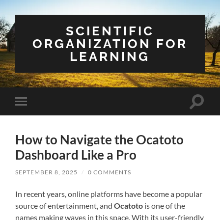
SCIENTIFIC
ORGANIZATION FOR
LEARNING
Toggle
Toggle
search
mobile
field
menu
How to Navigate the Ocatoto
Dashboard Like a Pro
SEPTEMBER 8, 2025
/
0 COMMENTS
In recent years, online platforms have become a popular
source of entertainment, and
Ocatoto
is one of the
names making waves in this space. With its user-friendly