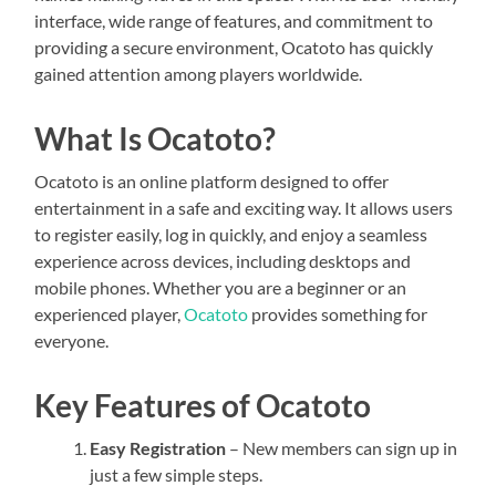
interface, wide range of features, and commitment to
providing a secure environment, Ocatoto has quickly
gained attention among players worldwide.
What Is Ocatoto?
Ocatoto is an online platform designed to offer
entertainment in a safe and exciting way. It allows users
to register easily, log in quickly, and enjoy a seamless
experience across devices, including desktops and
mobile phones. Whether you are a beginner or an
experienced player,
Ocatoto
provides something for
everyone.
Key Features of Ocatoto
Easy Registration
– New members can sign up in
just a few simple steps.