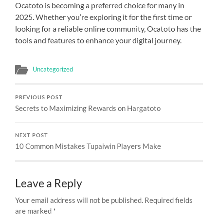
Ocatoto is becoming a preferred choice for many in
2025. Whether you’re exploring it for the first time or
looking for a reliable online community, Ocatoto has the
tools and features to enhance your digital journey.
Uncategorized
PREVIOUS POST
Secrets to Maximizing Rewards on Hargatoto
NEXT POST
10 Common Mistakes Tupaiwin Players Make
Leave a Reply
Your email address will not be published.
Required fields
are marked
*