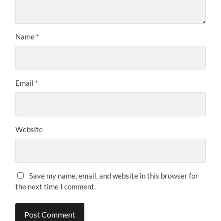
Name
*
Email
*
Website
Save my name, email, and website in this browser for
the next time I comment.