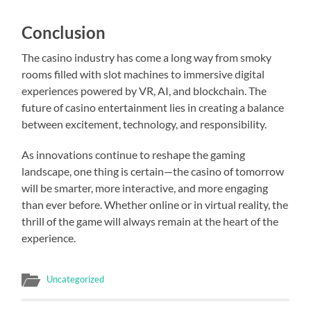
Conclusion
The casino industry has come a long way from smoky
rooms filled with slot machines to immersive digital
experiences powered by VR, AI, and blockchain. The
future of casino entertainment lies in creating a balance
between excitement, technology, and responsibility.
As innovations continue to reshape the gaming
landscape, one thing is certain—the casino of tomorrow
will be smarter, more interactive, and more engaging
than ever before. Whether online or in virtual reality, the
thrill of the game will always remain at the heart of the
experience.
Uncategorized