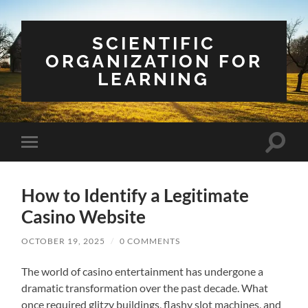
SCIENTIFIC
ORGANIZATION FOR
LEARNING
Toggle
Toggle
search
mobile
field
menu
How to Identify a Legitimate
Casino Website
OCTOBER 19, 2025
/
0 COMMENTS
The world of casino entertainment has undergone a
dramatic transformation over the past decade. What
once required glitzy buildings, flashy slot machines, and