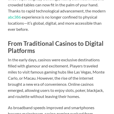
crowded tables can now fit in the palm of your hand.
Thanks to rapid technological advancement, the modern
abc386
experience is no longer confined to physical
locations—it’s global, digital, and more accessible than
ever before.
From Traditional Casinos to Digital
Platforms
In the early days, casinos were exclusive destinations
filled with glamour and excitement. Players traveled
miles to visit famous gaming hubs like Las Vegas, Monte
Carlo, or Macau. However, the rise of the internet
brought a new era of convenience. Online casinos
emerged, allowing users to enjoy slots, poker, blackjack,
and roulette without leaving their homes.
As broadband speeds improved and smartphones
became mainstream, casino gaming evolved from