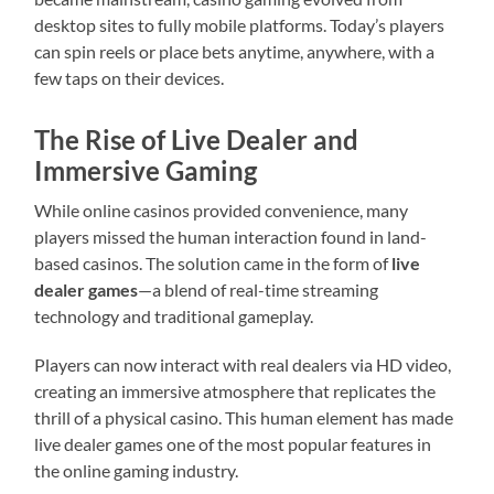
desktop sites to fully mobile platforms. Today’s players
can spin reels or place bets anytime, anywhere, with a
few taps on their devices.
The Rise of Live Dealer and
Immersive Gaming
While online casinos provided convenience, many
players missed the human interaction found in land-
based casinos. The solution came in the form of
live
dealer games
—a blend of real-time streaming
technology and traditional gameplay.
Players can now interact with real dealers via HD video,
creating an immersive atmosphere that replicates the
thrill of a physical casino. This human element has made
live dealer games one of the most popular features in
the online gaming industry.