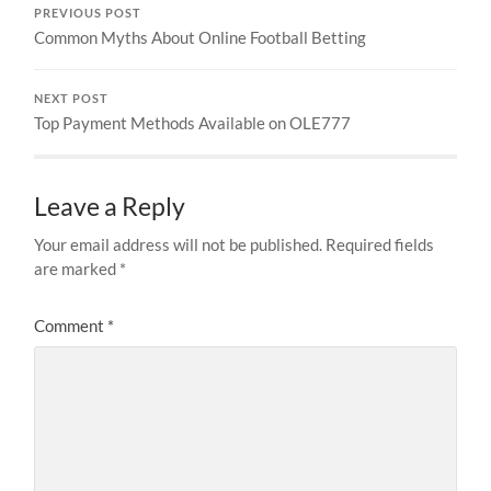
PREVIOUS POST
Common Myths About Online Football Betting
NEXT POST
Top Payment Methods Available on OLE777
Leave a Reply
Your email address will not be published.
Required fields
are marked
*
Comment
*