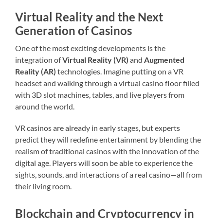
Virtual Reality and the Next
Generation of Casinos
One of the most exciting developments is the
integration of
Virtual Reality (VR)
and
Augmented
Reality (AR)
technologies. Imagine putting on a VR
headset and walking through a virtual casino floor filled
with 3D slot machines, tables, and live players from
around the world.
VR casinos are already in early stages, but experts
predict they will redefine entertainment by blending the
realism of traditional casinos with the innovation of the
digital age. Players will soon be able to experience the
sights, sounds, and interactions of a real casino—all from
their living room.
Blockchain and Cryptocurrency in