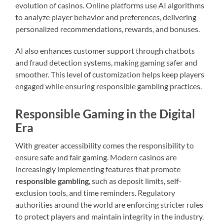
evolution of casinos. Online platforms use AI algorithms
to analyze player behavior and preferences, delivering
personalized recommendations, rewards, and bonuses.
AI also enhances customer support through chatbots
and fraud detection systems, making gaming safer and
smoother. This level of customization helps keep players
engaged while ensuring responsible gambling practices.
Responsible Gaming in the Digital
Era
With greater accessibility comes the responsibility to
ensure safe and fair gaming. Modern casinos are
increasingly implementing features that promote
responsible gambling
, such as deposit limits, self-
exclusion tools, and time reminders. Regulatory
authorities around the world are enforcing stricter rules
to protect players and maintain integrity in the industry.