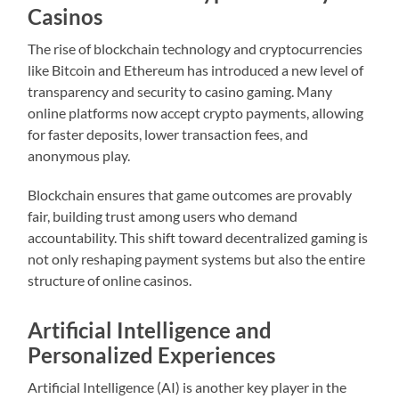
Casinos
The rise of blockchain technology and cryptocurrencies
like Bitcoin and Ethereum has introduced a new level of
transparency and security to casino gaming. Many
online platforms now accept crypto payments, allowing
for faster deposits, lower transaction fees, and
anonymous play.
Blockchain ensures that game outcomes are provably
fair, building trust among users who demand
accountability. This shift toward decentralized gaming is
not only reshaping payment systems but also the entire
structure of online casinos.
Artificial Intelligence and
Personalized Experiences
Artificial Intelligence (AI) is another key player in the