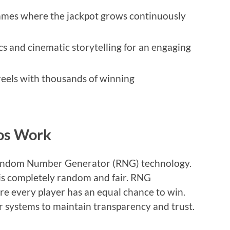
mes where the jackpot grows continuously
s and cinematic storytelling for an engaging
eels with thousands of winning
nos Work
Random Number Generator (RNG) technology.
 is completely random and fair. RNG
ure every player has an equal chance to win.
ir systems to maintain transparency and trust.