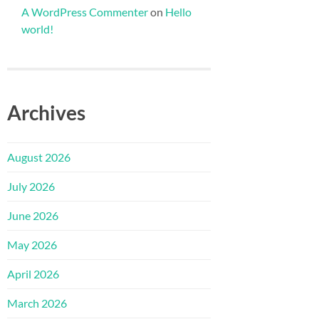
A WordPress Commenter
on
Hello
world!
Archives
August 2026
July 2026
June 2026
May 2026
April 2026
March 2026