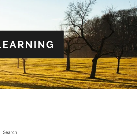
LEARNING
Search