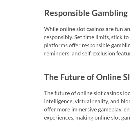
Responsible Gambling
While online slot casinos are fun and
responsibly. Set time limits, stick 
platforms offer responsible gambling
reminders, and self-exclusion feat
The Future of Online S
The future of online slot casinos lo
intelligence, virtual reality, and b
offer more immersive gameplay, en
experiences, making online slot ga