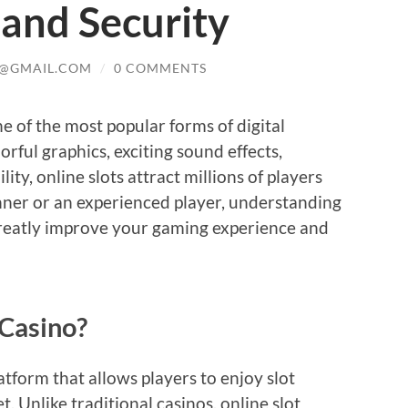
 and Security
@GMAIL.COM
/
0 COMMENTS
e of the most popular forms of digital
ful graphics, exciting sound effects,
ity, online slots attract millions of players
nner or an experienced player, understanding
greatly improve your gaming experience and
 Casino?
latform that allows players to enjoy slot
 Unlike traditional casinos, online slot