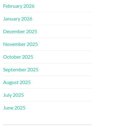
February 2026
January 2026
December 2025
November 2025
October 2025
September 2025
August 2025
July 2025
June 2025