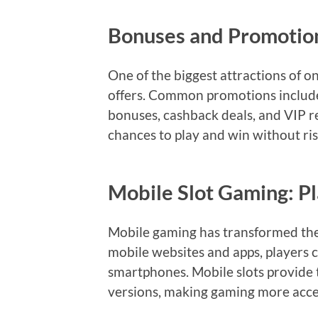
Bonuses and Promotio
One of the biggest attractions of on
offers. Common promotions include
bonuses, cashback deals, and VIP 
chances to play and win without ri
Mobile Slot Gaming: P
Mobile gaming has transformed the
mobile websites and apps, players 
smartphones. Mobile slots provide 
versions, making gaming more acces