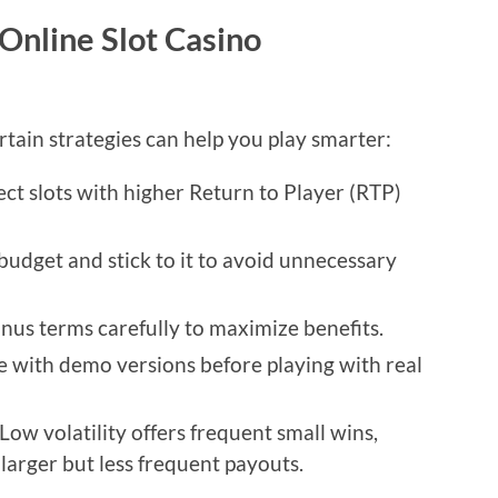
Online Slot Casino
rtain strategies can help you play smarter:
ect slots with higher Return to Player (RTP)
budget and stick to it to avoid unnecessary
us terms carefully to maximize benefits.
e with demo versions before playing with real
Low volatility offers frequent small wins,
 larger but less frequent payouts.