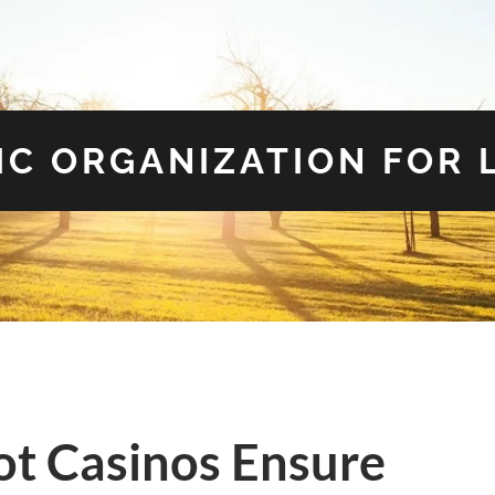
FIC ORGANIZATION FOR 
ot Casinos Ensure