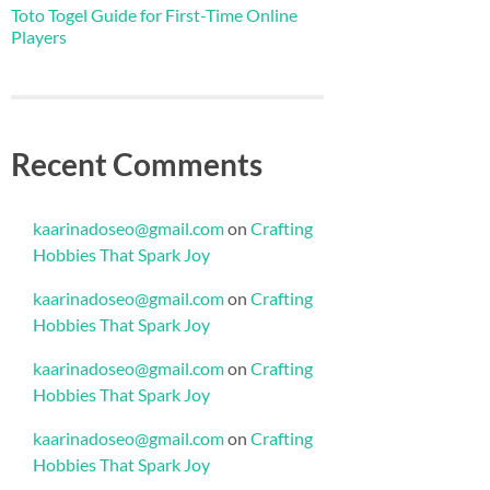
Toto Togel Guide for First-Time Online
Players
Recent Comments
kaarinadoseo@gmail.com
on
Crafting
Hobbies That Spark Joy
kaarinadoseo@gmail.com
on
Crafting
Hobbies That Spark Joy
kaarinadoseo@gmail.com
on
Crafting
Hobbies That Spark Joy
kaarinadoseo@gmail.com
on
Crafting
Hobbies That Spark Joy