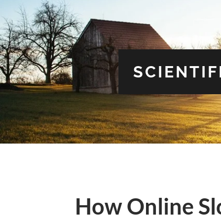
SCIENTI
How Online Sl