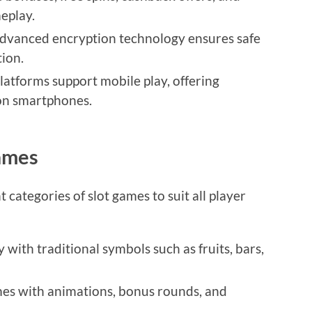
eplay.
dvanced encryption technology ensures safe
tion.
atforms support mobile play, offering
on smartphones.
Games
t categories of slot games to suit all player
with traditional symbols such as fruits, bars,
es with animations, bonus rounds, and