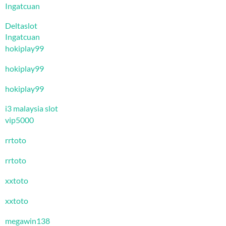
Ingatcuan
Deltaslot
Ingatcuan
hokiplay99
hokiplay99
hokiplay99
i3 malaysia slot
vip5000
rrtoto
rrtoto
xxtoto
xxtoto
megawin138