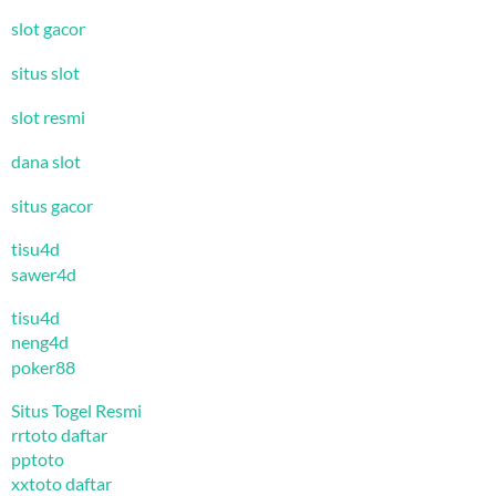
slot gacor
situs slot
slot resmi
dana slot
situs gacor
tisu4d
sawer4d
tisu4d
neng4d
poker88
Situs Togel Resmi
rrtoto daftar
pptoto
xxtoto daftar