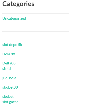
Categories
Uncategorized
slot depo 5k
Hoki 88
Delta88
sis4d
judi bola
sbobet88
sbobet
slot gacor