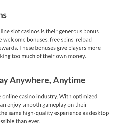
ns
line slot casinos is their generous bonus
 welcome bonuses, free spins, reload
rewards. These bonuses give players more
sking too much of their own money.
lay Anywhere, Anytime
 online casino industry. With optimized
can enjoy smooth gameplay on their
the same high-quality experience as desktop
sible than ever.