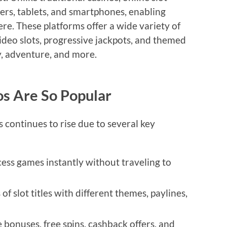
ers, tablets, and smartphones, enabling
re. These platforms offer a wide variety of
 video slots, progressive jackpots, and themed
y, adventure, and more.
os Are So Popular
s continues to rise due to several key
ess games instantly without traveling to
f slot titles with different themes, paylines,
onuses, free spins, cashback offers, and