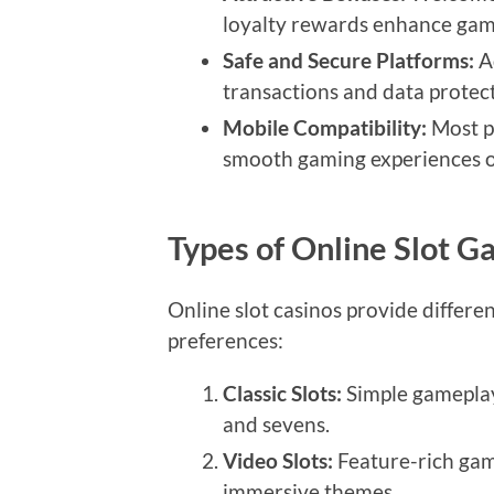
loyalty rewards enhance gam
Safe and Secure Platforms:
A
transactions and data protec
Mobile Compatibility:
Most pl
smooth gaming experiences 
Types of Online Slot 
Online slot casinos provide differen
preferences:
Classic Slots:
Simple gameplay 
and sevens.
Video Slots:
Feature-rich gam
immersive themes.