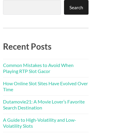
Search
Recent Posts
Common Mistakes to Avoid When
Playing RTP Slot Gacor
How Online Slot Sites Have Evolved Over
Time
Dutamovie21: A Movie Lover’s Favorite
Search Destination
A Guide to High-Volatility and Low-
Volatility Slots