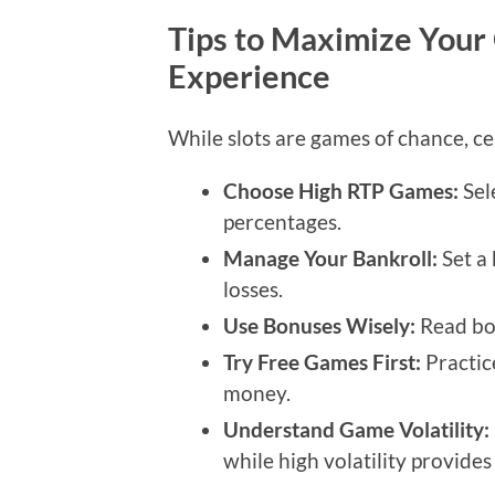
Tips to Maximize Your 
Experience
While slots are games of chance, ce
Choose High RTP Games:
Sel
percentages.
Manage Your Bankroll:
Set a 
losses.
Use Bonuses Wisely:
Read bon
Try Free Games First:
Practic
money.
Understand Game Volatility:
while high volatility provides