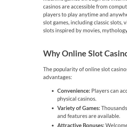
casinos are accessible from comput
players to play anytime and anywhe
slot games, including classic slots,
slots inspired by movies, mytholog
Why Online Slot Casin
The popularity of online slot casino
advantages:
Convenience:
Players can acc
physical casinos.
Variety of Games:
Thousands o
and features are available.
Attractive Bonuses:
Welcome b