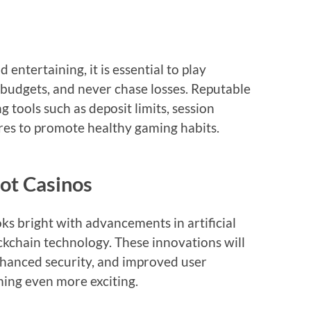
 entertaining, it is essential to play
to budgets, and never chase losses. Reputable
 tools such as deposit limits, session
ures to promote healthy gaming habits.
lot Casinos
oks bright with advancements in artificial
lockchain technology. These innovations will
hanced security, and improved user
ming even more exciting.