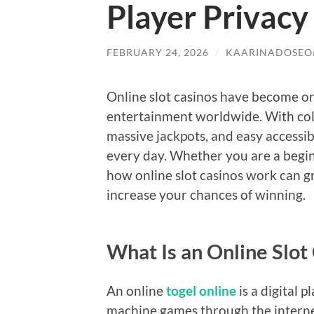
Player Privacy
FEBRUARY 24, 2026
/
KAARINADOSEO
Online slot casinos have become on
entertainment worldwide. With color
massive jackpots, and easy accessibil
every day. Whether you are a begi
how online slot casinos work can 
increase your chances of winning.
What Is an Online Slot
An online
togel online
is a digital p
machine games through the internet.