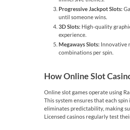
Progressive Jackpot Slots:
Ga
until someone wins.
3D Slots:
High-quality graphic
experience.
Megaways Slots:
Innovative r
combinations per spin.
How Online Slot Casi
Online slot games operate using 
This system ensures that each spin
eliminates predictability, making s
Licensed casinos regularly test the