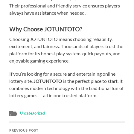
Their professional and friendly service ensures players
always have assistance when needed.
Why Choose JOTUNTOTO?
Choosing JOTUNTOTO means choosing reliability,
excitement, and fairness. Thousands of players trust the
platform for its honest play system, quick payouts, and
enjoyable gaming experience.
If you’re looking for a secure and entertaining online
lottery site,
JOTUNTOTO
is the perfect place to start. It
combines modern technology with the traditional fun of
lottery games — all in one trusted platform.
Uncategorized
PREVIOUS POST