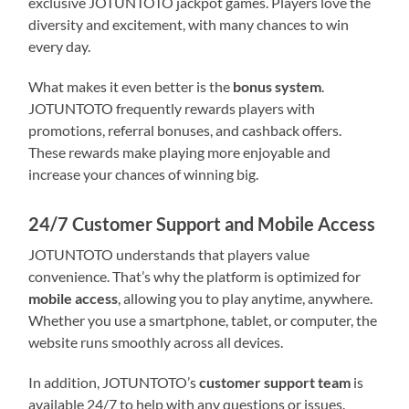
exclusive JOTUNTOTO jackpot games. Players love the
diversity and excitement, with many chances to win
every day.
What makes it even better is the
bonus system
.
JOTUNTOTO frequently rewards players with
promotions, referral bonuses, and cashback offers.
These rewards make playing more enjoyable and
increase your chances of winning big.
24/7 Customer Support and Mobile Access
JOTUNTOTO understands that players value
convenience. That’s why the platform is optimized for
mobile access
, allowing you to play anytime, anywhere.
Whether you use a smartphone, tablet, or computer, the
website runs smoothly across all devices.
In addition, JOTUNTOTO’s
customer support team
is
available 24/7 to help with any questions or issues.