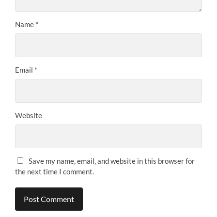
Name
*
Email
*
Website
Save my name, email, and website in this browser for
the next time I comment.