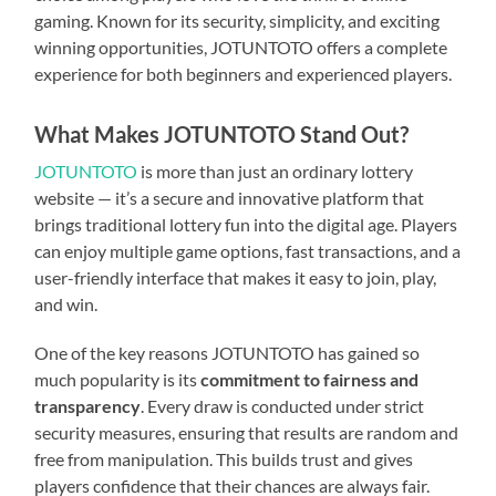
gaming. Known for its security, simplicity, and exciting
winning opportunities, JOTUNTOTO offers a complete
experience for both beginners and experienced players.
What Makes JOTUNTOTO Stand Out?
JOTUNTOTO
is more than just an ordinary lottery
website — it’s a secure and innovative platform that
brings traditional lottery fun into the digital age. Players
can enjoy multiple game options, fast transactions, and a
user-friendly interface that makes it easy to join, play,
and win.
One of the key reasons JOTUNTOTO has gained so
much popularity is its
commitment to fairness and
transparency
. Every draw is conducted under strict
security measures, ensuring that results are random and
free from manipulation. This builds trust and gives
players confidence that their chances are always fair.