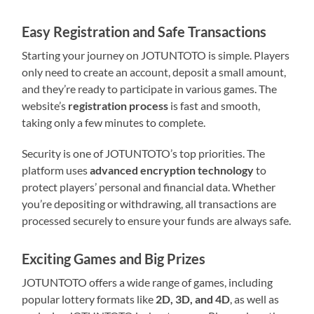
Easy Registration and Safe Transactions
Starting your journey on JOTUNTOTO is simple. Players
only need to create an account, deposit a small amount,
and they’re ready to participate in various games. The
website’s
registration process
is fast and smooth,
taking only a few minutes to complete.
Security is one of JOTUNTOTO’s top priorities. The
platform uses
advanced encryption technology
to
protect players’ personal and financial data. Whether
you’re depositing or withdrawing, all transactions are
processed securely to ensure your funds are always safe.
Exciting Games and Big Prizes
JOTUNTOTO offers a wide range of games, including
popular lottery formats like
2D, 3D, and 4D
, as well as