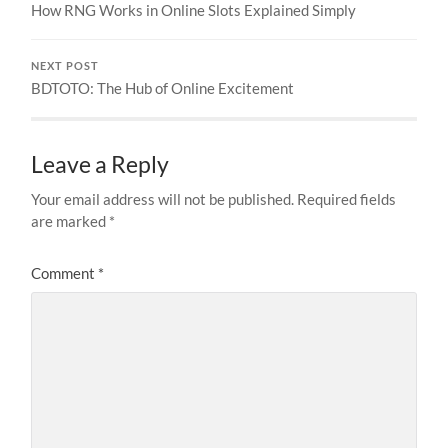
How RNG Works in Online Slots Explained Simply
NEXT POST
BDTOTO: The Hub of Online Excitement
Leave a Reply
Your email address will not be published.
Required fields
are marked
*
Comment
*