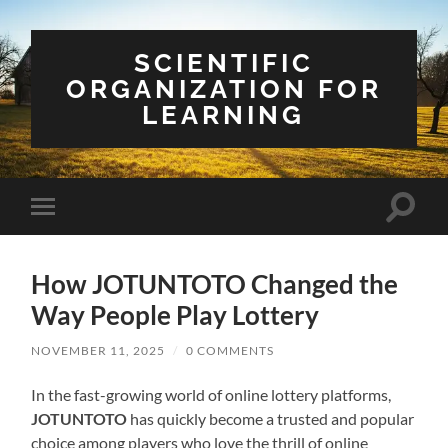
SCIENTIFIC
ORGANIZATION FOR
LEARNING
Toggle
Toggle
search
mobile
field
menu
How JOTUNTOTO Changed the
Way People Play Lottery
NOVEMBER 11, 2025
/
0 COMMENTS
In the fast-growing world of online lottery platforms,
JOTUNTOTO
has quickly become a trusted and popular
choice among players who love the thrill of online