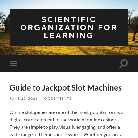
SCIENTIFIC
ORGANIZATION FOR
LEARNING
Toggle
Toggle
search
mobile
field
menu
Guide to Jackpot Slot Machines
JUNE 22, 2026
/
0 COMMENTS
Online slot games are one of the most popular forms of
digital entertainment in the world of online casinos.
They are simple to play, visually engaging, and offer a
wide range of themes and rewards. Whether you are a