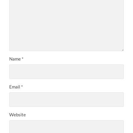
Name
*
Email
*
Website