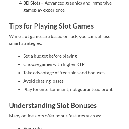
3D Slots
– Advanced graphics and immersive
gameplay experience
Tips for Playing Slot Games
While slot games are based on luck, you can still use
smart strategies:
Set a budget before playing
Choose games with higher RTP
Take advantage of free spins and bonuses
Avoid chasing losses
Play for entertainment, not guaranteed profit
Understanding Slot Bonuses
Many online slots offer bonus features such as:
Free spins