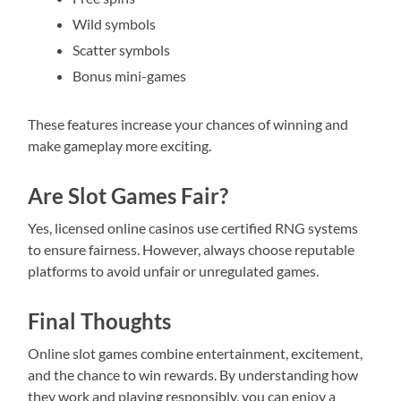
Wild symbols
Scatter symbols
Bonus mini-games
These features increase your chances of winning and
make gameplay more exciting.
Are Slot Games Fair?
Yes, licensed online casinos use certified RNG systems
to ensure fairness. However, always choose reputable
platforms to avoid unfair or unregulated games.
Final Thoughts
Online slot games combine entertainment, excitement,
and the chance to win rewards. By understanding how
they work and playing responsibly, you can enjoy a