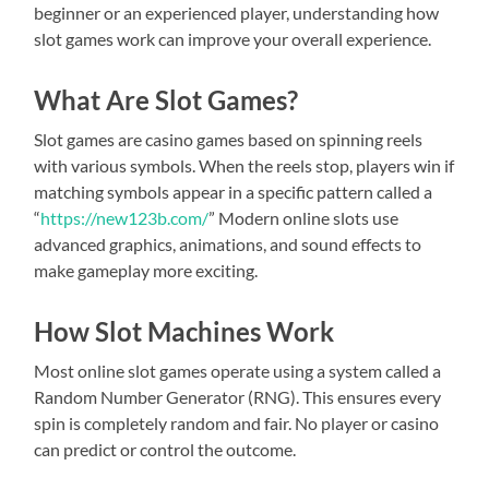
beginner or an experienced player, understanding how
slot games work can improve your overall experience.
What Are Slot Games?
Slot games are casino games based on spinning reels
with various symbols. When the reels stop, players win if
matching symbols appear in a specific pattern called a
“
https://new123b.com/
” Modern online slots use
advanced graphics, animations, and sound effects to
make gameplay more exciting.
How Slot Machines Work
Most online slot games operate using a system called a
Random Number Generator (RNG). This ensures every
spin is completely random and fair. No player or casino
can predict or control the outcome.