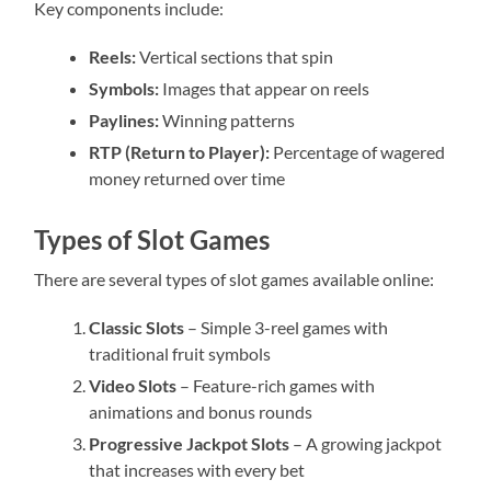
Key components include:
Reels:
Vertical sections that spin
Symbols:
Images that appear on reels
Paylines:
Winning patterns
RTP (Return to Player):
Percentage of wagered
money returned over time
Types of Slot Games
There are several types of slot games available online:
Classic Slots
– Simple 3-reel games with
traditional fruit symbols
Video Slots
– Feature-rich games with
animations and bonus rounds
Progressive Jackpot Slots
– A growing jackpot
that increases with every bet