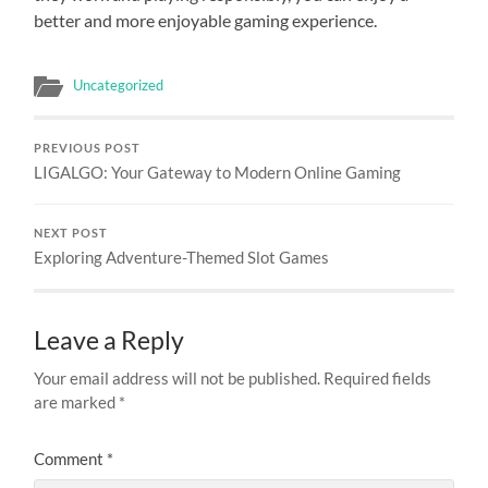
better and more enjoyable gaming experience.
Uncategorized
PREVIOUS POST
LIGALGO: Your Gateway to Modern Online Gaming
NEXT POST
Exploring Adventure-Themed Slot Games
Leave a Reply
Your email address will not be published.
Required fields
are marked
*
Comment
*