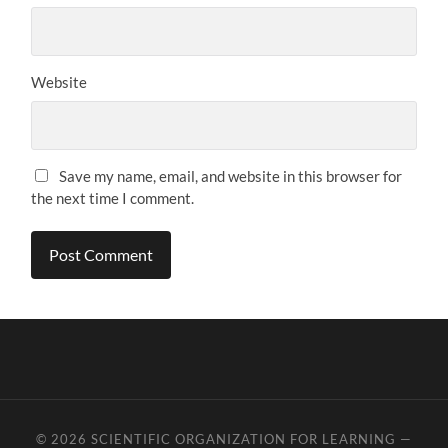
Website
Save my name, email, and website in this browser for
the next time I comment.
© 2026
SCIENTIFIC ORGANIZATION FOR LEARNING
—