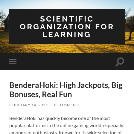
SCIENTIFIC
ORGANIZATION FOR
LEARNING
Toggle
Toggle
search
mobile
field
menu
BenderaHoki: High Jackpots, Big
Bonuses, Real Fun
FEBRUARY 14, 2026
/
0 COMMENTS
BenderaHoki has quickly become one of the most
popular platforms in the online gaming world, especially
among slot enthusiasts. Known for its wide selection of