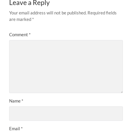
Leave a Reply
Your email address will not be published.
Required fields
are marked
*
Comment
*
Name
*
Email
*