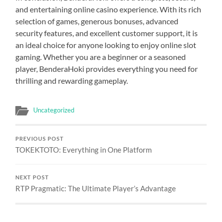
and entertaining online casino experience. With its rich
selection of games, generous bonuses, advanced
security features, and excellent customer support, it is
an ideal choice for anyone looking to enjoy online slot
gaming. Whether you are a beginner or a seasoned
player, BenderaHoki provides everything you need for
thrilling and rewarding gameplay.
Uncategorized
PREVIOUS POST
TOKEKTOTO: Everything in One Platform
NEXT POST
RTP Pragmatic: The Ultimate Player’s Advantage