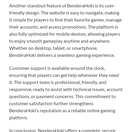
Another standout feature of BenderaHoki is its user-
friendly design. The website is easy to navigate, making
it simple for players to find their favorite games, manage
their accounts, and access promotions. The platform is
also fully optimized for mobile devices, allowing players
to enjoy smooth gameplay anytime and anywhere.
Whether on desktop, tablet, or smartphone,
BenderaHoki delivers a seamless gaming experience.
Customer support is available around the clock,
ensuring that players can get help whenever they need
it. The support team is professional, friendly, and
responsive, ready to assist with technical issues, account
questions, or payment concerns. This commitment to
customer satisfaction further strengthens
BenderaHoki’s reputation as a reliable online gaming
platform.
In conclusion, BenderaHoki offers a complete, secure,