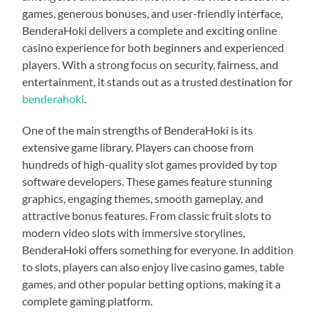
games, generous bonuses, and user-friendly interface,
BenderaHoki delivers a complete and exciting online
casino experience for both beginners and experienced
players. With a strong focus on security, fairness, and
entertainment, it stands out as a trusted destination for
benderahoki
.
One of the main strengths of BenderaHoki is its
extensive game library. Players can choose from
hundreds of high-quality slot games provided by top
software developers. These games feature stunning
graphics, engaging themes, smooth gameplay, and
attractive bonus features. From classic fruit slots to
modern video slots with immersive storylines,
BenderaHoki offers something for everyone. In addition
to slots, players can also enjoy live casino games, table
games, and other popular betting options, making it a
complete gaming platform.