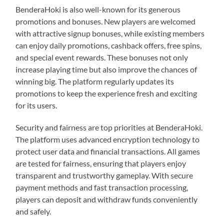
BenderaHoki is also well-known for its generous
promotions and bonuses. New players are welcomed
with attractive signup bonuses, while existing members
can enjoy daily promotions, cashback offers, free spins,
and special event rewards. These bonuses not only
increase playing time but also improve the chances of
winning big. The platform regularly updates its
promotions to keep the experience fresh and exciting
for its users.
Security and fairness are top priorities at BenderaHoki.
The platform uses advanced encryption technology to
protect user data and financial transactions. All games
are tested for fairness, ensuring that players enjoy
transparent and trustworthy gameplay. With secure
payment methods and fast transaction processing,
players can deposit and withdraw funds conveniently
and safely.