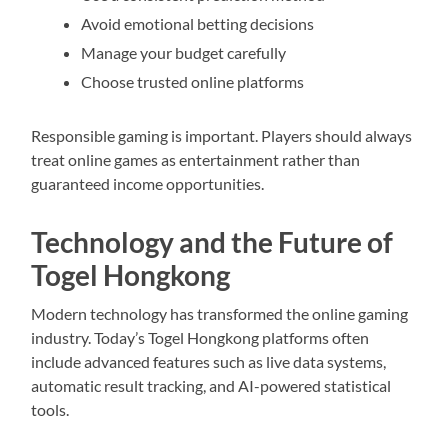
Avoid emotional betting decisions
Manage your budget carefully
Choose trusted online platforms
Responsible gaming is important. Players should always
treat online games as entertainment rather than
guaranteed income opportunities.
Technology and the Future of
Togel Hongkong
Modern technology has transformed the online gaming
industry. Today’s Togel Hongkong platforms often
include advanced features such as live data systems,
automatic result tracking, and AI-powered statistical
tools.