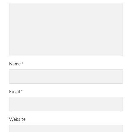
Name
*
Email
*
Website