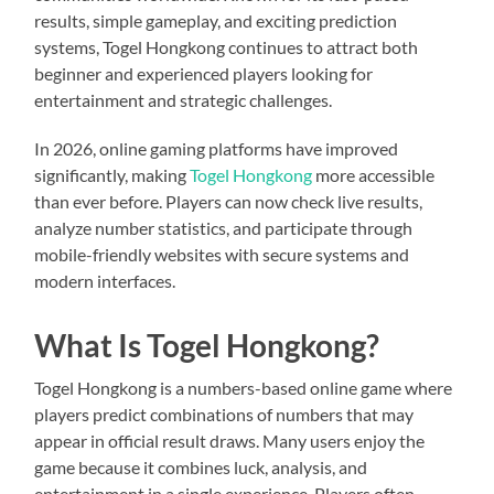
results, simple gameplay, and exciting prediction
systems, Togel Hongkong continues to attract both
beginner and experienced players looking for
entertainment and strategic challenges.
In 2026, online gaming platforms have improved
significantly, making
Togel Hongkong
more accessible
than ever before. Players can now check live results,
analyze number statistics, and participate through
mobile-friendly websites with secure systems and
modern interfaces.
What Is Togel Hongkong?
Togel Hongkong is a numbers-based online game where
players predict combinations of numbers that may
appear in official result draws. Many users enjoy the
game because it combines luck, analysis, and
entertainment in a single experience. Players often