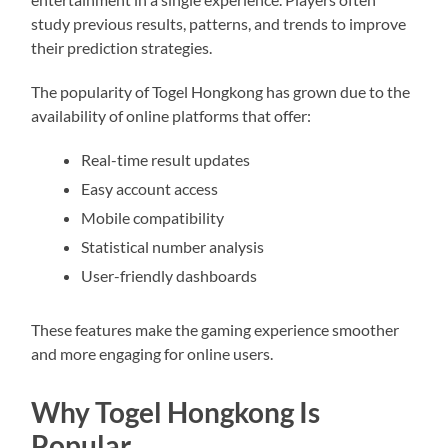
study previous results, patterns, and trends to improve
their prediction strategies.
The popularity of Togel Hongkong has grown due to the
availability of online platforms that offer:
Real-time result updates
Easy account access
Mobile compatibility
Statistical number analysis
User-friendly dashboards
These features make the gaming experience smoother
and more engaging for online users.
Why Togel Hongkong Is
Popular