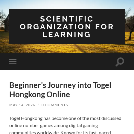
SCIENTIFIC
ORGANIZATION FOR
LEARNING
Toggle
Toggle
search
mobile
field
menu
Beginner’s Journey into Togel
Hongkong Online
MAY 14, 2026
/
0 COMMENTS
Togel Hongkong has become one of the most discussed
online number games among digital gaming
communities worldwide. Known for its fast-paced