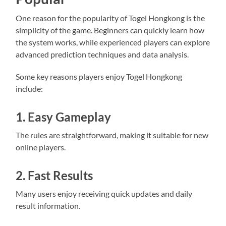
One reason for the popularity of Togel Hongkong is the
simplicity of the game. Beginners can quickly learn how
the system works, while experienced players can explore
advanced prediction techniques and data analysis.
Some key reasons players enjoy Togel Hongkong
include:
1. Easy Gameplay
The rules are straightforward, making it suitable for new
online players.
2. Fast Results
Many users enjoy receiving quick updates and daily
result information.