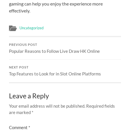
gaming can help you enjoy the experience more
effectively.
Uncategorized
PREVIOUS POST
Popular Reasons to Follow Live Draw HK Online
NEXT POST
Top Features to Look for in Slot Online Platforms
Leave a Reply
Your email address will not be published.
Required fields
are marked
*
Comment
*