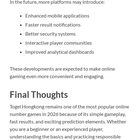
In the future, more platforms may introduce:
Enhanced mobile applications
Faster result notifications
Better security systems
Interactive player communities
Improved analytical dashboards
These developments are expected to make online
gaming even more convenient and engaging.
Final Thoughts
Togel Hongkong remains one of the most popular online
number games in 2026 because of its simple gameplay,
fast results, and exciting prediction elements. Whether
you are a beginner or an experienced player,
understanding the basics and practicing responsible