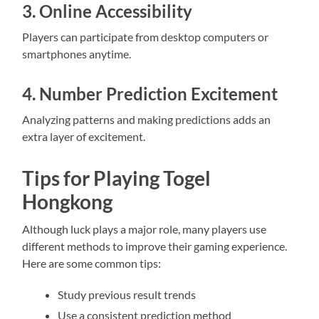
3. Online Accessibility
Players can participate from desktop computers or
smartphones anytime.
4. Number Prediction Excitement
Analyzing patterns and making predictions adds an
extra layer of excitement.
Tips for Playing Togel
Hongkong
Although luck plays a major role, many players use
different methods to improve their gaming experience.
Here are some common tips:
Study previous result trends
Use a consistent prediction method