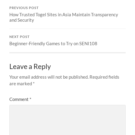
PREVIOUS POST
How Trusted Togel Sites in Asia Maintain Transparency
and Security
NEXT POST
Beginner-Friendly Games to Try on SENI108
Leave a Reply
Your email address will not be published.
Required fields
are marked
*
Comment
*