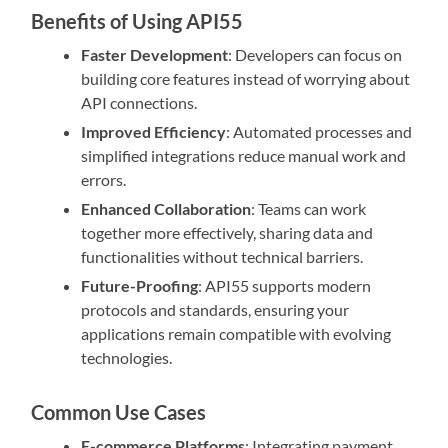
Benefits of Using API55
Faster Development
: Developers can focus on
building core features instead of worrying about
API connections.
Improved Efficiency
: Automated processes and
simplified integrations reduce manual work and
errors.
Enhanced Collaboration
: Teams can work
together more effectively, sharing data and
functionalities without technical barriers.
Future-Proofing
: API55 supports modern
protocols and standards, ensuring your
applications remain compatible with evolving
technologies.
Common Use Cases
E-commerce Platforms
: Integrating payment