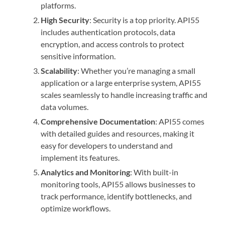
platforms.
High Security
: Security is a top priority. API55
includes authentication protocols, data
encryption, and access controls to protect
sensitive information.
Scalability
: Whether you’re managing a small
application or a large enterprise system, API55
scales seamlessly to handle increasing traffic and
data volumes.
Comprehensive Documentation
: API55 comes
with detailed guides and resources, making it
easy for developers to understand and
implement its features.
Analytics and Monitoring
: With built-in
monitoring tools, API55 allows businesses to
track performance, identify bottlenecks, and
optimize workflows.