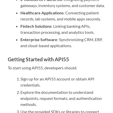
gateways, inventory systems, and customer data.
Healthcare Applications
: Connecting patient
records, lab systems, and mobile apps securely.
Fintech Solutions
: Linking banking APIs,
transaction processing, and analytics tools.
Enterprise Software
: Synchronizing CRM, ERP,
and cloud-based applications.
Getting Started with API55
To start using API55, developers should:
Sign up for an API55 account or obtain API
credentials.
Explore the documentation to understand
endpoints, request formats, and authentication
methods.
Use the provided SDKs or libraries to connect