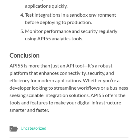
applications quickly.
Test integrations in a sandbox environment
before deploying to production.
Monitor performance and security regularly
using API55 analytics tools.
Conclusion
API55 is more than just an API tool—it’s a robust
platform that enhances connectivity, security, and
efficiency for modern applications. Whether you’re a
developer looking to streamline workflows or a business
seeking scalable integration solutions, API55 offers the
tools and features to make your digital infrastructure
smarter and faster.
Uncategorized