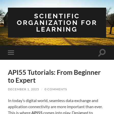
SCIENTIFIC
ORGANIZATION FOR
LEARNING
Toggle
Toggle
search
mobile
field
menu
API55 Tutorials: From Beginner
to Expert
DECEMBER 1, 2025
/
0 COMMENTS
In today’s digital world, seamless data exchange and
application connectivity are more important than ever.
This is where
API55
comes into play. Designed to