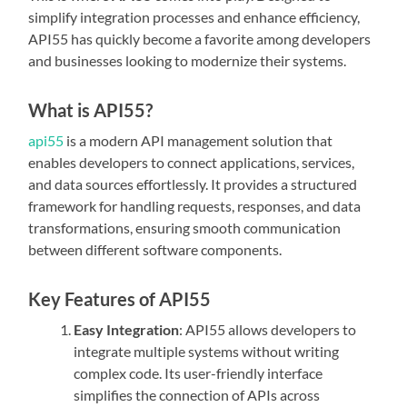
simplify integration processes and enhance efficiency,
API55 has quickly become a favorite among developers
and businesses looking to modernize their systems.
What is API55?
api55
is a modern API management solution that
enables developers to connect applications, services,
and data sources effortlessly. It provides a structured
framework for handling requests, responses, and data
transformations, ensuring smooth communication
between different software components.
Key Features of API55
Easy Integration
: API55 allows developers to
integrate multiple systems without writing
complex code. Its user-friendly interface
simplifies the connection of APIs across