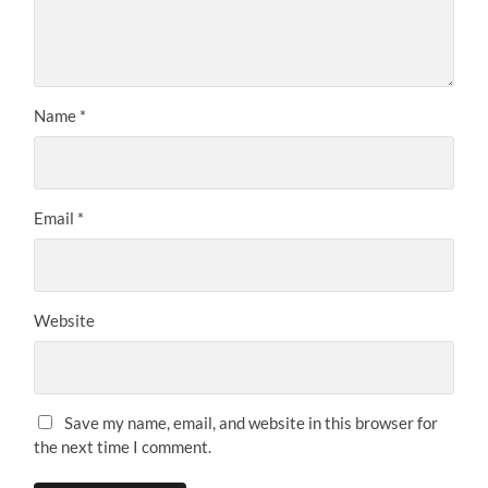
Name
*
Email
*
Website
Save my name, email, and website in this browser for
the next time I comment.