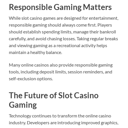
Responsible Gaming Matters
While slot casino games are designed for entertainment,
responsible gaming should always come first. Players
should establish spending limits, manage their bankroll
carefully, and avoid chasing losses. Taking regular breaks
and viewing gaming as a recreational activity helps
maintain a healthy balance.
Many online casinos also provide responsible gaming
tools, including deposit limits, session reminders, and
self-exclusion options.
The Future of Slot Casino
Gaming
Technology continues to transform the online casino
industry. Developers are introducing improved graphics,