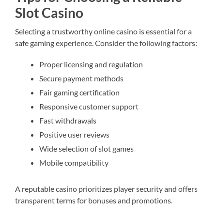
Slot Casino
Selecting a trustworthy online casino is essential for a
safe gaming experience. Consider the following factors:
Proper licensing and regulation
Secure payment methods
Fair gaming certification
Responsive customer support
Fast withdrawals
Positive user reviews
Wide selection of slot games
Mobile compatibility
A reputable casino prioritizes player security and offers
transparent terms for bonuses and promotions.