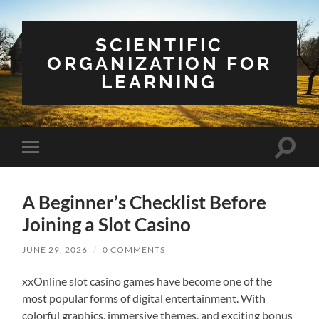
SCIENTIFIC
ORGANIZATION FOR
LEARNING
Toggle
Toggle
search
mobile
field
menu
A Beginner’s Checklist Before
Joining a Slot Casino
JUNE 29, 2026
/
0 COMMENTS
xxOnline slot casino games have become one of the
most popular forms of digital entertainment. With
colorful graphics, immersive themes, and exciting bonus