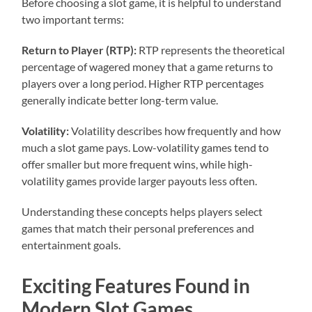
Before choosing a slot game, it is helpful to understand
two important terms:
Return to Player (RTP):
RTP represents the theoretical
percentage of wagered money that a game returns to
players over a long period. Higher RTP percentages
generally indicate better long-term value.
Volatility:
Volatility describes how frequently and how
much a slot game pays. Low-volatility games tend to
offer smaller but more frequent wins, while high-
volatility games provide larger payouts less often.
Understanding these concepts helps players select
games that match their personal preferences and
entertainment goals.
Exciting Features Found in
Modern Slot Games