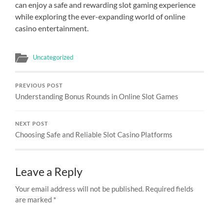
can enjoy a safe and rewarding slot gaming experience
while exploring the ever-expanding world of online
casino entertainment.
Uncategorized
PREVIOUS POST
Understanding Bonus Rounds in Online Slot Games
NEXT POST
Choosing Safe and Reliable Slot Casino Platforms
Leave a Reply
Your email address will not be published.
Required fields
are marked
*