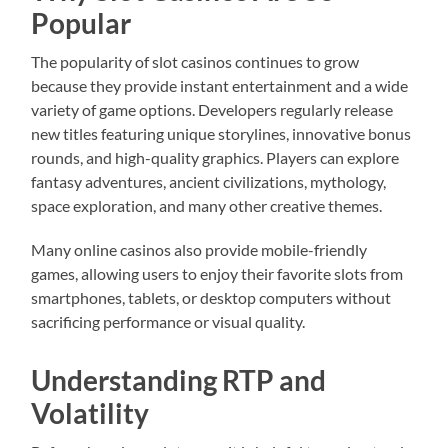
Popular
The popularity of slot casinos continues to grow
because they provide instant entertainment and a wide
variety of game options. Developers regularly release
new titles featuring unique storylines, innovative bonus
rounds, and high-quality graphics. Players can explore
fantasy adventures, ancient civilizations, mythology,
space exploration, and many other creative themes.
Many online casinos also provide mobile-friendly
games, allowing users to enjoy their favorite slots from
smartphones, tablets, or desktop computers without
sacrificing performance or visual quality.
Understanding RTP and
Volatility