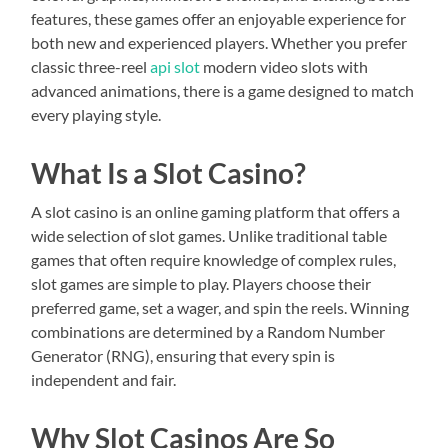
features, these games offer an enjoyable experience for
both new and experienced players. Whether you prefer
classic three-reel
api slot
modern video slots with
advanced animations, there is a game designed to match
every playing style.
What Is a Slot Casino?
A slot casino is an online gaming platform that offers a
wide selection of slot games. Unlike traditional table
games that often require knowledge of complex rules,
slot games are simple to play. Players choose their
preferred game, set a wager, and spin the reels. Winning
combinations are determined by a Random Number
Generator (RNG), ensuring that every spin is
independent and fair.
Why Slot Casinos Are So