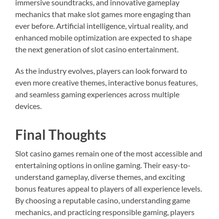
immersive soundtracks, and innovative gameplay
mechanics that make slot games more engaging than
ever before. Artificial intelligence, virtual reality, and
enhanced mobile optimization are expected to shape
the next generation of slot casino entertainment.
As the industry evolves, players can look forward to
even more creative themes, interactive bonus features,
and seamless gaming experiences across multiple
devices.
Final Thoughts
Slot casino games remain one of the most accessible and
entertaining options in online gaming. Their easy-to-
understand gameplay, diverse themes, and exciting
bonus features appeal to players of all experience levels.
By choosing a reputable casino, understanding game
mechanics, and practicing responsible gaming, players