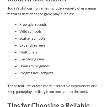
Today’s slot casino games include a variety of engaging
features that enhance gameplay, such as:
Free spin rounds
Wild symbols
Scatter symbols
Expanding reels
Multipliers
Cascading wins
Bonus mini-games
Progressive jackpots
These features create more interactive experiences and
keep gameplay exciting from one spin to the next.
Tips for Choosing a Reliable