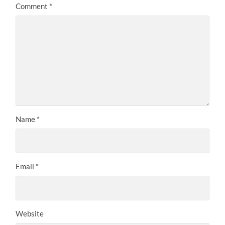
Comment
*
Name
*
Email
*
Website